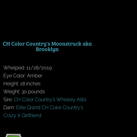
CH Color Country's Moonstruck aka
Brooklyn
Whelped: 11/28/2019
Eye Color: Amber
Height: 18 inches
Weight: 30 pounds
Sire:
CH Color Country’s Whiskey Alibi
Dam:
Elite Grand CH Color Country’s
Crazy X Girlfriend