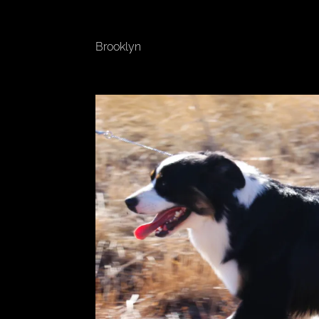
Brooklyn