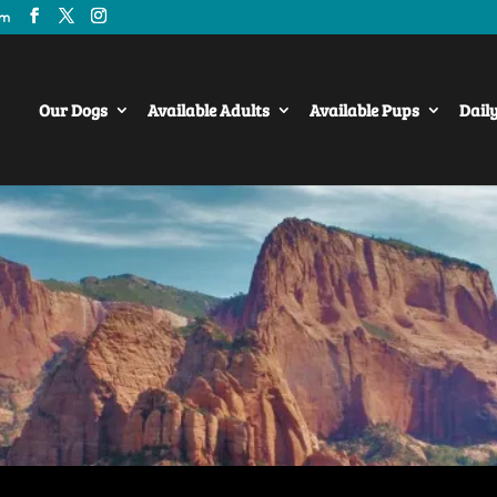
om
Our Dogs
Available Adults
Available Pups
Dail