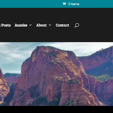
0 Items
y Posts
Aussies
About
Contact