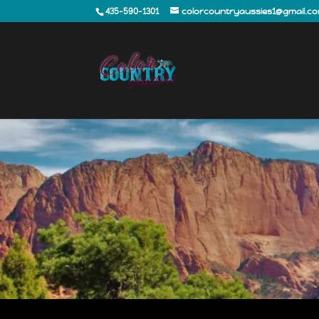
435-590-1301
colorcountryaussies1@gmail.c