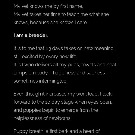
My vet knows me by first name.
My vet takes her time to teach me what she
knows, because she knows I care.
I am a breeder.
It is to me that 63 days takes on new meaning,
still excited by every new life.
It is I who delivers all my pups, towels and heat
lamps on ready – happiness and sadness
sometimes intermingled.
Even though it increases my work load, I look
forward to the 10 day stage when eyes open,
and puppies begin to emerge from the
helplessness of newborns.
Puppy breath, a first bark and a heart of