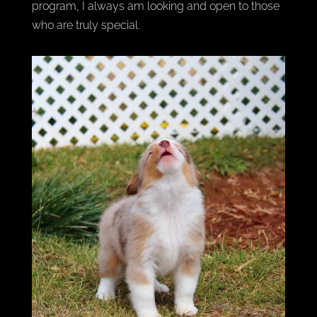
program, I always am looking and open to those
who are truly special.