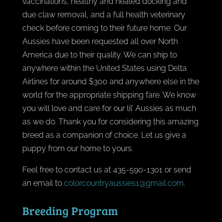
vaccinations, healthy and healed docking and
due claw removal, and a full health veterinary
check before coming to their future home. Our
Aussies have been requested all over North
America due to their quality. We can ship to
anywhere within the United States using Delta
Airlines for around $300 and anywhere else in the
world for the appropriate shipping fare. We know
you will love and care for our lil’ Aussies as much
as we do. Thank you for considering this amazing
breed as a companion of choice. Let us give a
puppy from our home to yours.
Feel free to contact us at 435-590-1301 or send
an email to
colorcountryaussies1@gmail.com
.
Breeding Program