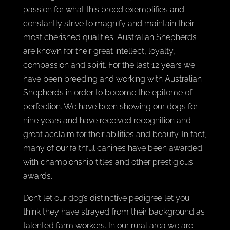
passion for what this breed exemplifies and
constantly strive to magnify and maintain their
most cherished qualities. Australian Shepherds
are known for their great intellect, loyalty,
compassion and spirit. For the last 12 years we
have been breeding and working with Australian
Shepherds in order to become the epitome of
perfection. We have been showing our dogs for
nine years and have received recognition and
great acclaim for their abilities and beauty. In fact,
many of our faithful canines have been awarded
with championship titles and other prestigious
awards.
Don’t let our dog’s distinctive pedigree let you
think they have strayed from their background as
talented farm workers. In our rural area we are