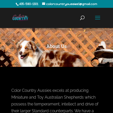
435-590-1301
colorcountryaussies1@gmail.com
About Us
Color Country Aussies excels at producing
Miniature and Toy Australian Shepherds which
possess the temperament, intellect and drive of
their larger Standard counterparts. We have a