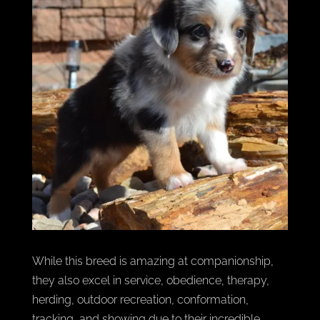
While this breed is amazing at companionship,
they also excel in service, obedience, therapy,
herding, outdoor recreation, conformation,
tracking, and showing due to their incredible