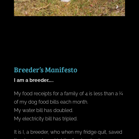
Breeder’s Manifesto
I am a breeder…..
My food receipts for a family of 4 is less than a ¼
of my dog food bills each month.
My water bill has doubled.
My electricity bill has tripled.
It is I, a breeder, who when my fridge quit, saved