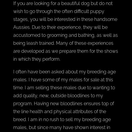
If you are looking for a beautiful dog but do not
wish to go through the often difficult puppy
stages, you will be interested in these handsome
Aussies. Due to their experience, they will be
accustomed to grooming and bathing, as well as
being leash trained. Many of these experiences
are developed as we prepare them for the shows
in which they perform.
I often have been asked about my breeding age
males. I have some of my males for sale at this
time. I am selling these males due to wanting to
add quality, new, outside bloodlines to my
program. Having new bloodlines ensures top of
the line health and physical attributes of the
breed. I am in no rush to sell my breeding age
males, but since many have shown interest in