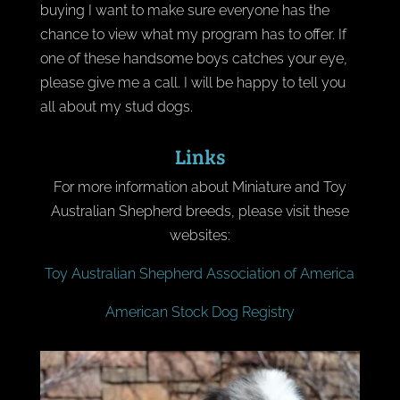
buying I want to make sure everyone has the
chance to view what my program has to offer. If
one of these handsome boys catches your eye,
please give me a call. I will be happy to tell you
all about my stud dogs.
Links
For more information about Miniature and Toy
Australian Shepherd breeds, please visit these
websites:
Toy Australian Shepherd Association of America
American Stock Dog Registry