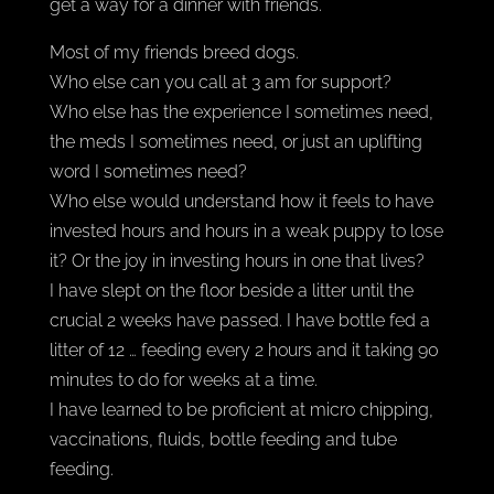
get a way for a dinner with friends.
Most of my friends breed dogs.
Who else can you call at 3 am for support?
Who else has the experience I sometimes need,
the meds I sometimes need, or just an uplifting
word I sometimes need?
Who else would understand how it feels to have
invested hours and hours in a weak puppy to lose
it? Or the joy in investing hours in one that lives?
I have slept on the floor beside a litter until the
crucial 2 weeks have passed. I have bottle fed a
litter of 12 … feeding every 2 hours and it taking 90
minutes to do for weeks at a time.
I have learned to be proficient at micro chipping,
vaccinations, fluids, bottle feeding and tube
feeding.