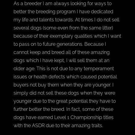
As a breeder I am always looking for ways to
better the breeding program I have dedicated
my life and talents towards. At times I do not sell
several dogs (some even from the same litter)
because of their exemplary qualities which I want
to pass on to future generations. Because I
cannot keep and breed all of these amazing
dogs which I have kept, I will sell them at an
older age. This is not due to any temperament
issues or health defects which caused potential
buyers not buy them when they are younger. I
simply did not sell these dogs when they were
younger due to the great potential they have to
further better the breed. In fact, some of these
dogs have earned Level 1 Championship titles
with the ASDR due to their amazing traits.