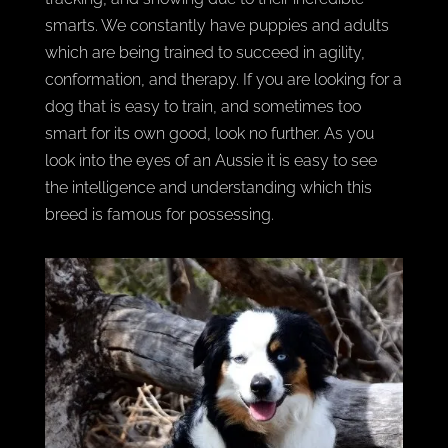
smarts. We constantly have puppies and adults
which are being trained to succeed in agility,
conformation, and therapy. If you are looking for a
dog that is easy to train, and sometimes too
smart for its own good, look no further. As you
look into the eyes of an Aussie it is easy to see
the intelligence and understanding which this
breed is famous for possessing.