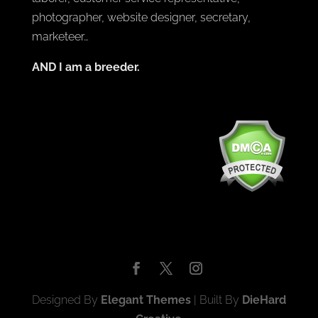
photographer, website designer, secretary,
marketeer…
AND I am a breeder.
Designed By
Elegant Themes
| Built By
DieHard