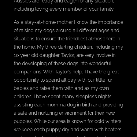
Aussies are ready and eager for any situation,
including loving every member of your family.
As a stay-at-home mother I know the importance
of raising my dogs around all different ages and
situations to ensure the friendliest atmosphere in
the home. My three darling children, including my
10 year old daughter Taylor, are very involve in
the developing of these dogs into wonderful
companions. With Taylor’s help, I have the great
opportunity to spend all day with our little fur
babies and raise them with and as my own
children. I have spent many sleepless nights
assisting each momma dog in birth and providing
a safe and nurturing environment for their new
puppies. While our area is known for cold winters,
we keep each puppy dry and warm with heaters