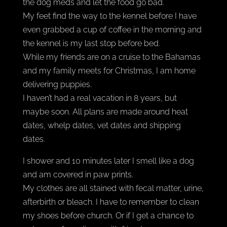
the dog meds and let the food go bad.
My feet find the way to the kennel before I have
even grabbed a cup of coffee in the morning and
the kennel is my last stop before bed.
While my friends are on a cruise to the Bahamas
and my family meets for Christmas, I am home
delivering puppies.
I haven’t had a real vacation in 8 years, but
maybe soon. All plans are made around heat
dates, whelp dates, vet dates and shipping
dates.
I shower and 10 minutes later I smell like a dog
and am covered in paw prints.
My clothes are all stained with fecal matter, urine,
afterbirth or bleach. I have to remember to clean
my shoes before church. Or if I get a chance to