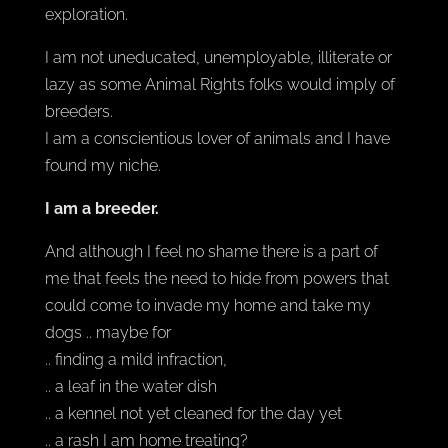
exploration.
I am not uneducated, unemployable, illiterate or
lazy as some Animal Rights folks would imply of
breeders.
I am a conscientious lover of animals and I have
found my niche.
I am a breeder.
And although I feel no shame there is a part of
me that feels the need to hide from powers that
could come to invade my home and take my
dogs .. maybe for
.. finding a mild infraction,
.. a leaf in the water dish
.. a kennel not yet cleaned for the day yet
.. a rash I am home treating?