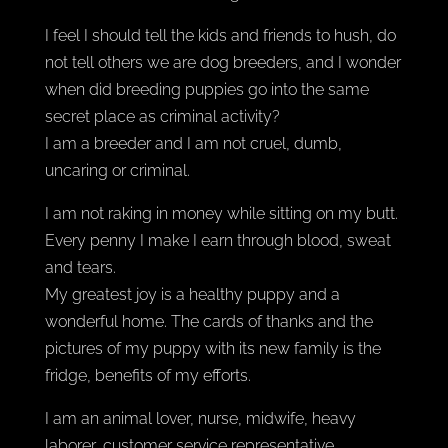
I feel I should tell the kids and friends to hush, do
not tell others we are dog breeders, and I wonder
when did breeding puppies go into the same
secret place as criminal activity?
I am a breeder and I am not cruel, dumb,
uncaring or criminal.
I am not raking in money while sitting on my butt.
Every penny I make I earn through blood, sweat
and tears.
My greatest joy is a healthy puppy and a
wonderful home. The cards of thanks and the
pictures of my puppy with its new family is the
fridge, benefits of my efforts.
I am an animal lover, nurse, midwife, heavy
laborer, customer service representative,