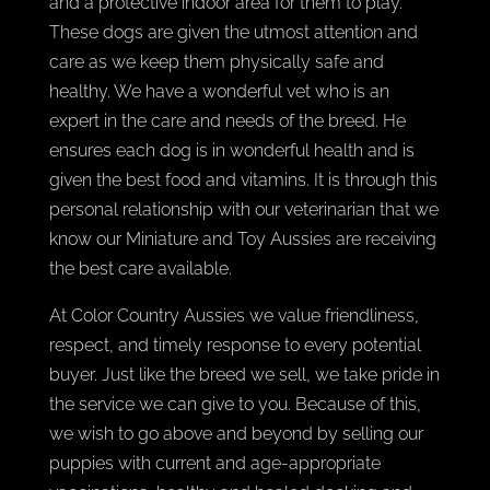
and a protective indoor area for them to play.
These dogs are given the utmost attention and
care as we keep them physically safe and
healthy. We have a wonderful vet who is an
expert in the care and needs of the breed. He
ensures each dog is in wonderful health and is
given the best food and vitamins. It is through this
personal relationship with our veterinarian that we
know our Miniature and Toy Aussies are receiving
the best care available.
At Color Country Aussies we value friendliness,
respect, and timely response to every potential
buyer. Just like the breed we sell, we take pride in
the service we can give to you. Because of this,
we wish to go above and beyond by selling our
puppies with current and age-appropriate