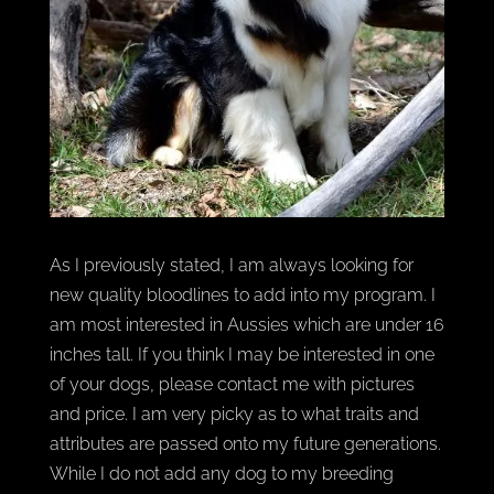
As I previously stated, I am always looking for
new quality bloodlines to add into my program. I
am most interested in Aussies which are under 16
inches tall. If you think I may be interested in one
of your dogs, please contact me with pictures
and price. I am very picky as to what traits and
attributes are passed onto my future generations.
While I do not add any dog to my breeding