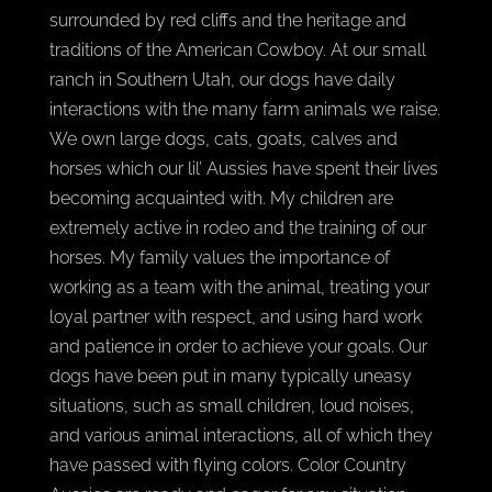
surrounded by red cliffs and the heritage and
traditions of the American Cowboy. At our small
ranch in Southern Utah, our dogs have daily
interactions with the many farm animals we raise.
We own large dogs, cats, goats, calves and
horses which our lil’ Aussies have spent their lives
becoming acquainted with. My children are
extremely active in rodeo and the training of our
horses. My family values the importance of
working as a team with the animal, treating your
loyal partner with respect, and using hard work
and patience in order to achieve your goals. Our
dogs have been put in many typically uneasy
situations, such as small children, loud noises,
and various animal interactions, all of which they
have passed with flying colors. Color Country