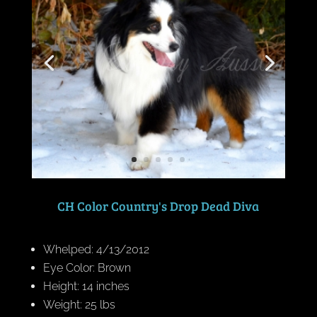
CH Color Country's Drop Dead Diva
Whelped: 4/13/2012
Eye Color: Brown
Height: 14 inches
Weight: 25 lbs