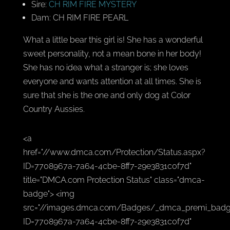
Sire:
CH RIM FIRE MYSTERY
Dam: CH RIM FIRE PEARL
What a little bear this girl is! She has a wonderful
sweet personality, not a mean bone in her body!
She has no idea what a stranger is; she loves
everyone and wants attention at all times. She is
sure that she is the one and only dog at Color
Country Aussies.
<a
href="//www.dmca.com/Protection/Status.aspx?
ID=7708967a-7a64-4cbe-8ff7-29e3831c0f7d"
title="DMCA.com Protection Status" class="dmca-
badge"> <img
src="//images.dmca.com/Badges/_dmca_premi_badg
ID=7708967a-7a64-4cbe-8ff7-29e3831c0f7d"