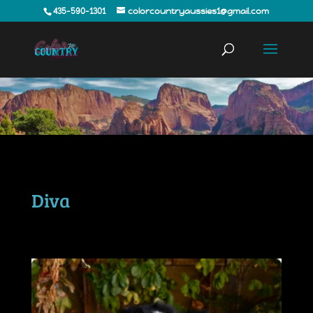
435-590-1301
colorcountryaussies1@gmail.com
Diva