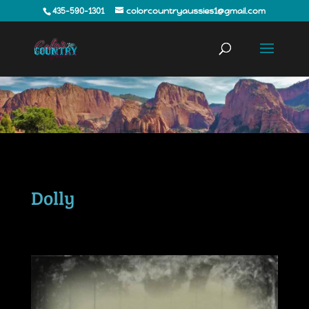
435-590-1301
colorcountryaussies1@gmail.com
Dolly