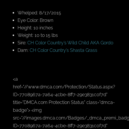
Whelped: 8/17/2015
Eye Color: Brown
Height: 10 inches
Weight: 10 to 15 lbs
Sire:
CH Color Country’s Wild Child AKA Gordo
Dam:
CH Color Country’s Shasta Grass
<a
href="//www.dmca.com/Protection/Status.aspx?
ID=7708967a-7a64-4cbe-8ff7-29e3831c0f7d"
title="DMCA.com Protection Status" class="dmca-
badge"> <img
src="//images.dmca.com/Badges/_dmca_premi_badg
ID=7708967a-7a64-4cbe-8ff7-29e3831c0f7d"