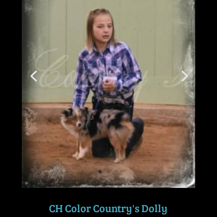
CH Color Country's Dolly