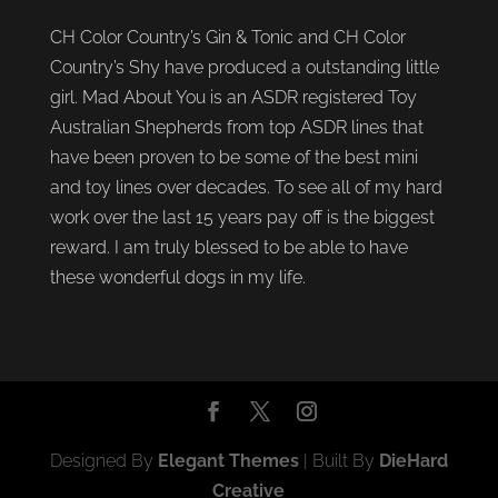
CH Color Country’s Gin & Tonic and CH Color
Country’s Shy have produced a outstanding little
girl. Mad About You is an ASDR registered Toy
Australian Shepherds from top ASDR lines that
have been proven to be some of the best mini
and toy lines over decades. To see all of my hard
work over the last 15 years pay off is the biggest
reward. I am truly blessed to be able to have
these wonderful dogs in my life.
Designed By
Elegant Themes
| Built By
DieHard
Creative