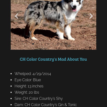
CH Color Country's Mad About You
Whelped: 4/29/2014
Eye Color: Blue
Height: 13 inches
Weight: 20 lbs
Sire: CH Color Country’s Shy
Dam: CH Color Country’s Gin & Tonic