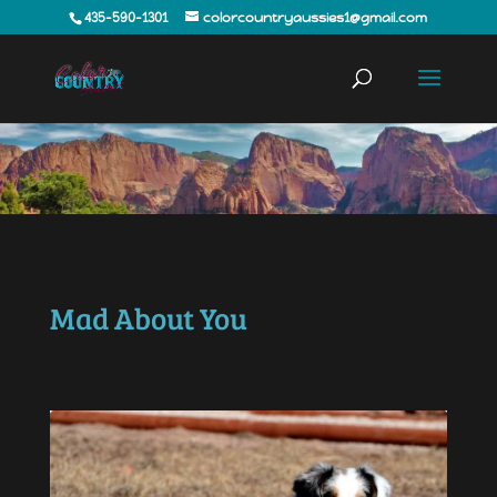
435-590-1301
colorcountryaussies1@gmail.com
Mad About You