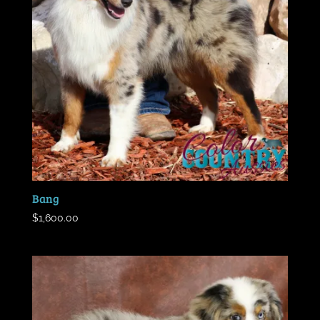
Bang
$
1,600.00