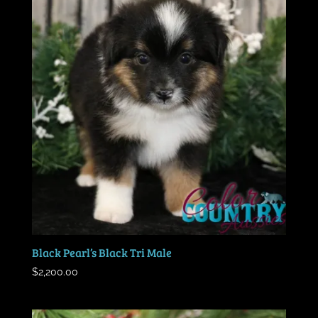
Black Pearl’s Black Tri Male
$
2,200.00