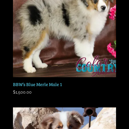
BBW’s Blue Merle Male 1
$
1,500.00