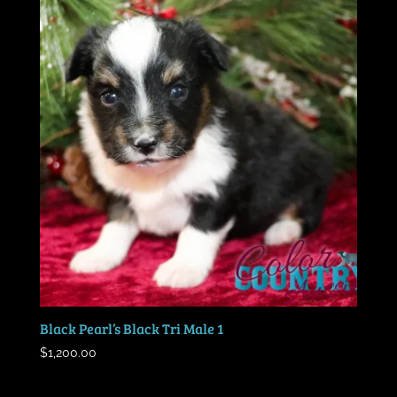
Black Pearl’s Black Tri Male 1
$
1,200.00