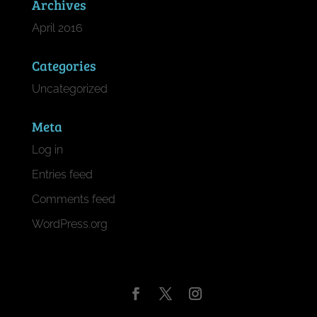
Archives
April 2016
Categories
Uncategorized
Meta
Log in
Entries feed
Comments feed
WordPress.org