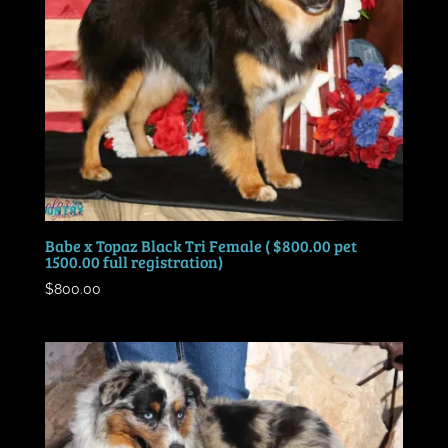
Babe x Topaz Black Tri Female ( $800.00 pet
1500.00 full registration)
$
800.00