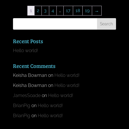
1
2
3
4
…
17
18
19
→
Recent Posts
Hello world!
Recent Comments
Keisha Bowman
on
Hello world!
Keisha Bowman
on
Hello world!
JamesSoade
on
Hello world!
BrianPig
on
Hello world!
BrianPig
on
Hello world!