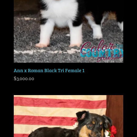
Ann x Roman Black Tri Female 1
$
3,000.00