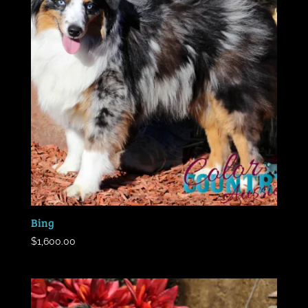
Bing
$
1,600.00