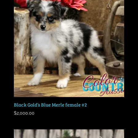
Black Gold’s Blue Merle female #2
$
2,000.00