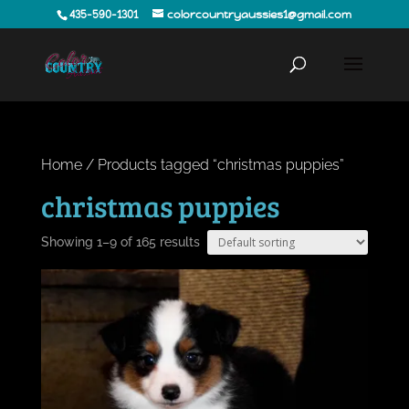
435-590-1301
colorcountryaussies1@gmail.com
Home
/ Products tagged “christmas puppies”
christmas puppies
Showing 1–9 of 165 results