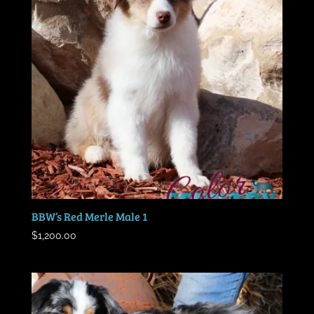
BBW’s Red Merle Male 1
$
1,200.00