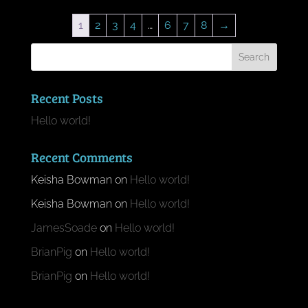
1
2
3
4
…
6
7
8
→
Recent Posts
Hello world!
Recent Comments
Keisha Bowman
on
Hello world!
Keisha Bowman
on
Hello world!
JamesSoade
on
Hello world!
BrianPig
on
Hello world!
BrianPig
on
Hello world!