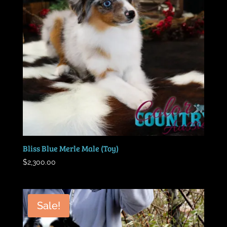
Bliss Blue Merle Male (Toy)
$
2,300.00
Sale!