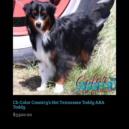
Ch Color Country’s Hot Tennessee Toddy AKA
Toddy
$
3,500.00