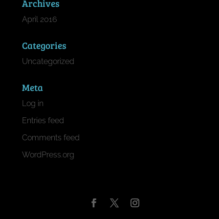
Archives
April 2016
Categories
Uncategorized
Meta
Log in
Entries feed
Comments feed
WordPress.org