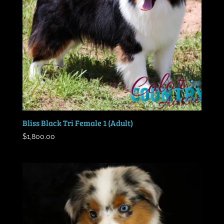
Bliss Black Tri Female 1 (Adult)
$
1,800.00