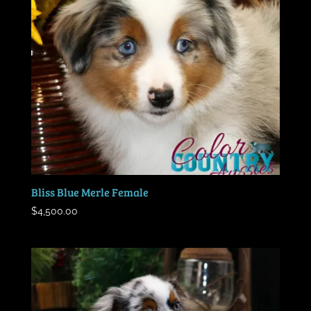
Bliss Blue Merle Female
$
4,500.00