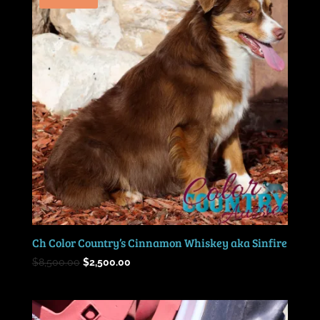
Ch Color Country’s Cinnamon Whiskey aka Sinfire
Original
Current
$
8,500.00
$
2,500.00
price
price
was:
is:
$8,500.00.
$2,500.00.