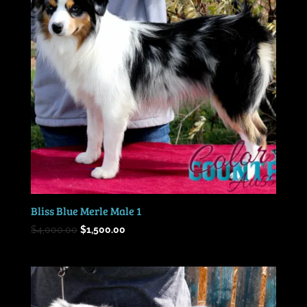
Bliss Blue Merle Male 1
Original
Current
$
4,000.00
$
1,500.00
price
price
was:
is:
$4,000.00.
$1,500.00.