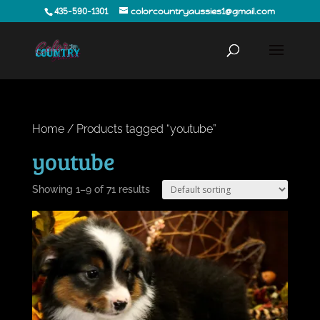
435-590-1301
colorcountryaussies1@gmail.com
Home
/ Products tagged “youtube”
youtube
Showing 1–9 of 71 results