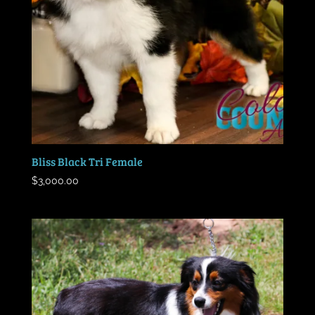
Bliss Black Tri Female
$
3,000.00