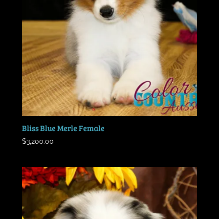
Bliss Blue Merle Female
$
3,200.00