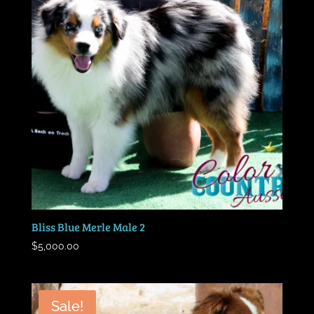
Bliss Blue Merle Male 2
$
5,000.00
Sale!