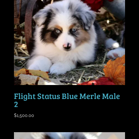
Flight Status Blue Merle Male
2
$
1,500.00