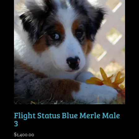
Flight Status Blue Merle Male
3
$
1,400.00