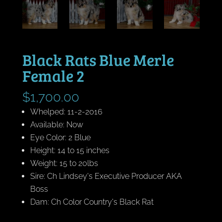
Black Rats Blue Merle
Female 2
$
1,700.00
Whelped: 11-2-2016
Available: Now
Eye Color: 2 Blue
Height: 14 to 15 inches
Weight: 15 to 20lbs
Sire: Ch Lindsey's Executive Producer AKA
Boss
Dam: Ch Color Country's Black Rat