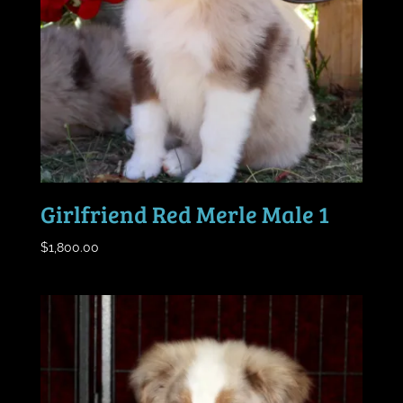
Girlfriend Red Merle Male 1
$
1,800.00