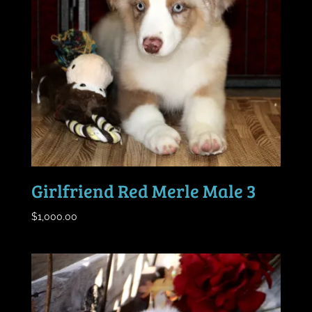
Girlfriend Red Merle Male 3
$
1,000.00