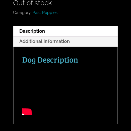
Out of stock
Category:
Past Puppies
Description
Additional information
Dog Description