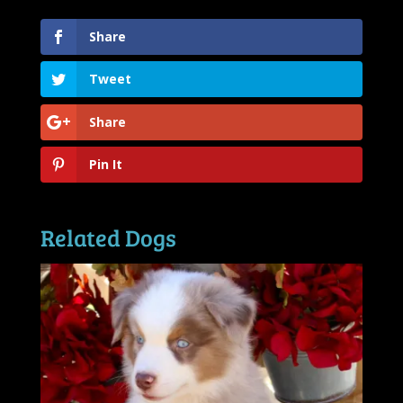
Share
Tweet
Share
Pin It
Related Dogs