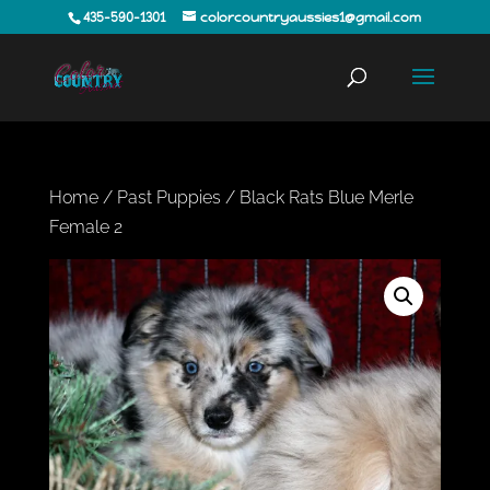
435-590-1301
colorcountryaussies1@gmail.com
Home
/
Past Puppies
/ Black Rats Blue Merle
Female 2