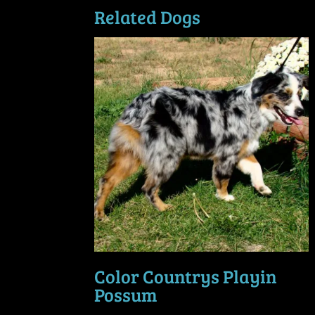
Related Dogs
Color Countrys Playin
Possum