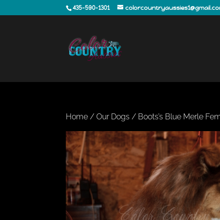
435-590-1301
colorcountryaussies1@gmail.c
Home
/
Our Dogs
/ Boots’s Blue Merle Fem