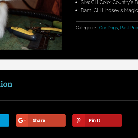
Sire: CH Color Country's
Dam: CH Lindsey's Magic 
Categories:
Our Dogs
,
Past Pup
tion
Share
Pin It