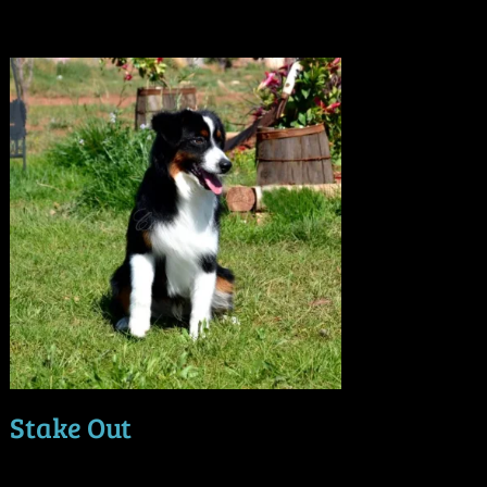
Stake Out