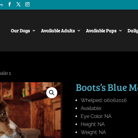
om
Our Dogs
Available Adults
Available Pups
Dail
ale 1
Boots’s Blue M
Whelped: 06062016
Available:
Eye Color: NA
Height: NA
Weight: NA