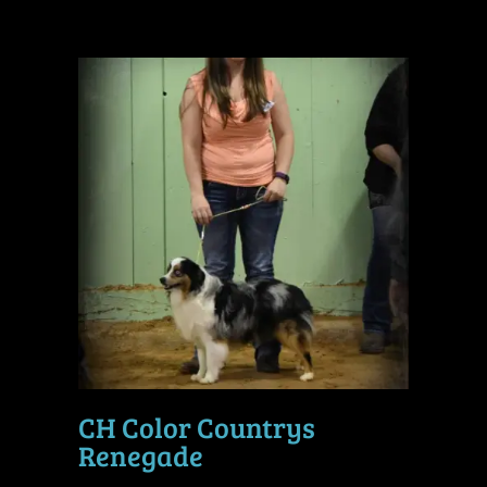
CH Color Countrys
Renegade