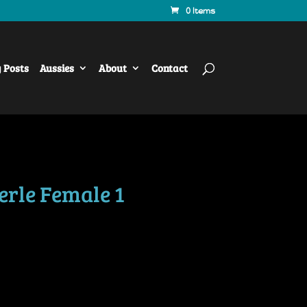
0 Items
y Posts
Aussies
About
Contact
erle Female 1