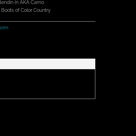
 Blendin In AKA Camo
Boots of Color Country
pies