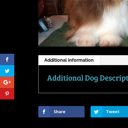
Additional information
Additional Dog Descrip
Share
Tweet