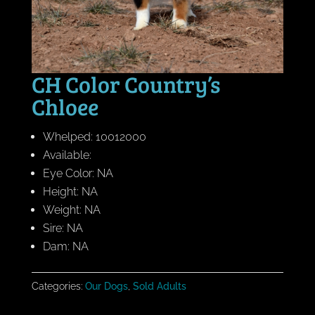
CH Color Country’s
Chloee
Whelped: 10012000
Available:
Eye Color: NA
Height: NA
Weight: NA
Sire: NA
Dam: NA
Categories:
Our Dogs
,
Sold Adults