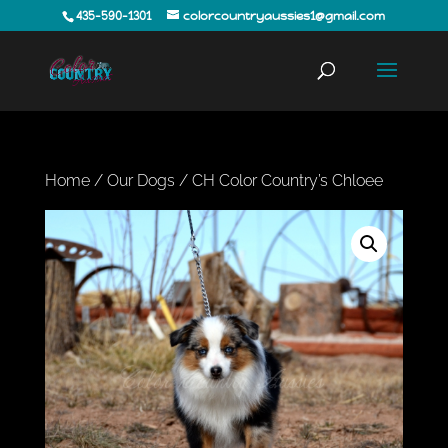
435-590-1301
colorcountryaussies1@gmail.com
Home
/
Our Dogs
/ CH Color Country’s Chloee