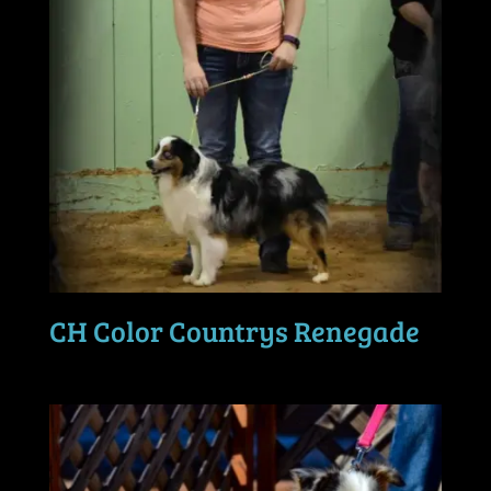
CH Color Countrys Renegade