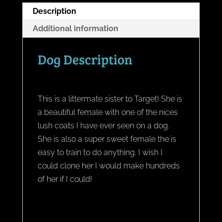
Description
Additional information
Dog Description
This is a littermate sister to Target! She is
a beautiful female with one of the nices
lush coats I have ever seen on a dog.
She is also a super sweet female the is
easy to train to do anything. I wish I
could clone her I would make hundreds
of her if I could!