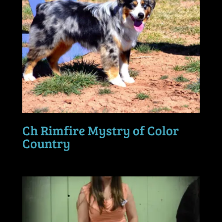
Ch Rimfire Mystry of Color
Country