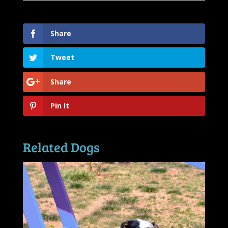
Share
Tweet
Share
Pin It
Related Dogs