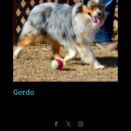
Gordo