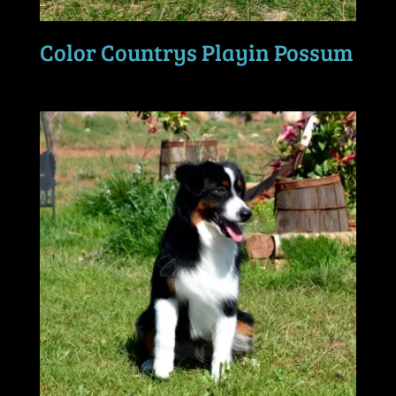
Color Countrys Playin Possum