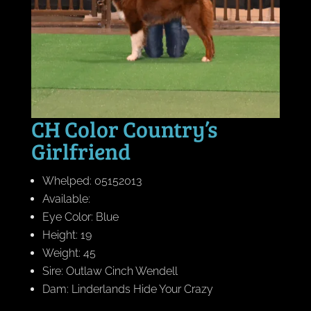
CH Color Country’s
Girlfriend
Whelped: 05152013
Available:
Eye Color: Blue
Height: 19
Weight: 45
Sire: Outlaw Cinch Wendell
Dam: Linderlands Hide Your Crazy