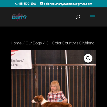
435-590-1301
colorcountryaussies1@gmail.com
Home
/
Our Dogs
/ CH Color Country’s Girlfriend