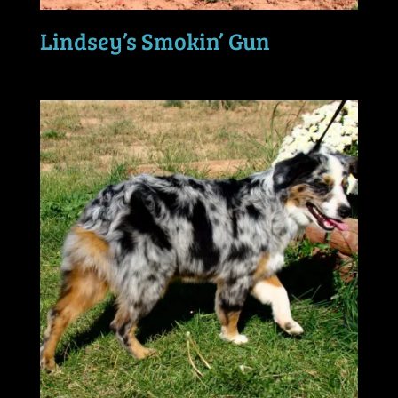
Lindsey’s Smokin’ Gun