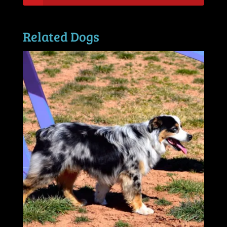
Related Dogs