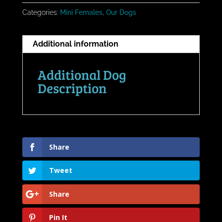
Categories:
Mini Females
,
Our Dogs
Additional information
Additional Dog
Description
Share
Tweet
Share
Pin It