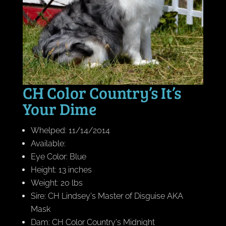
CH Color Country’s It’s
Your Dime
Whelped: 11/14/2014
Available:
Eye Color: Blue
Height: 13 inches
Weight: 20 lbs
Sire: CH Lindsey's Master of Disguise AKA
Mask
Dam: CH Color Country's Midnight