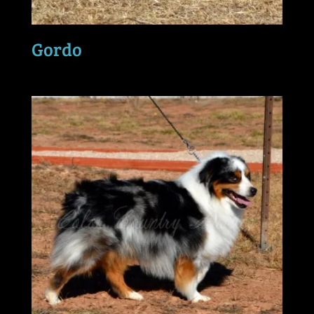
Gordo