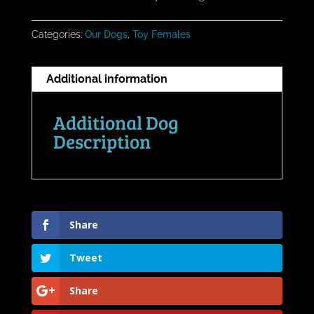
Categories:
Our Dogs
,
Toy Females
Additional information
Additional Dog
Description
Share
Tweet
Share