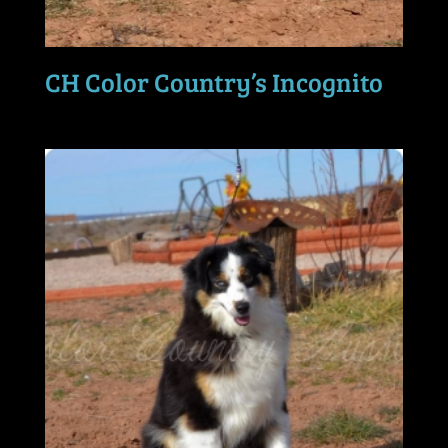
CH Color Country’s Incognito