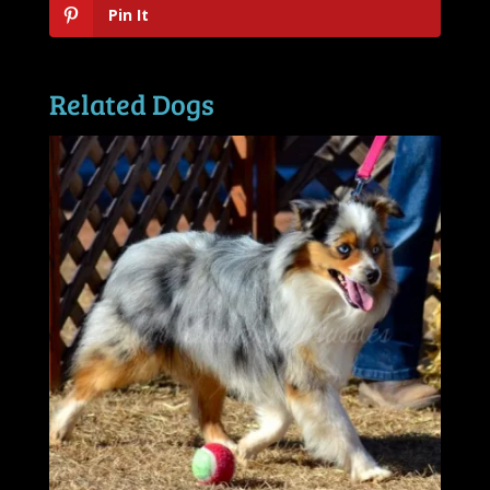
Pin It
Related Dogs