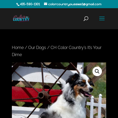
435-590-1301
colorcountryaussies1@gmail.com
Home
/
Our Dogs
/ CH Color Country’s It’s Your
Dime