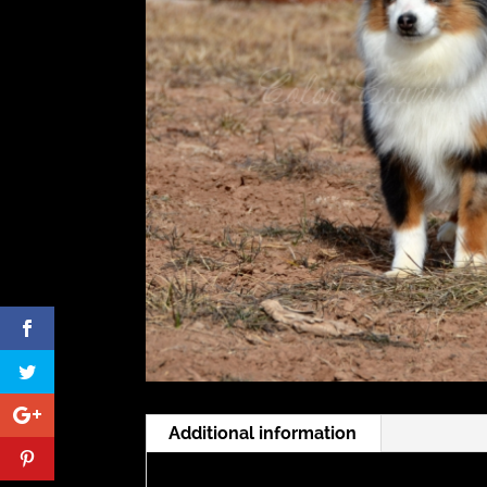
Additional information