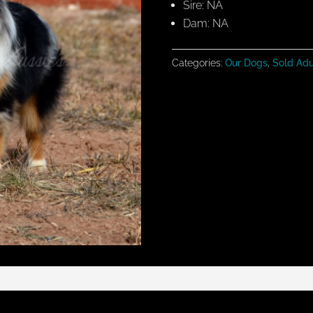
Sire: NA
Dam: NA
Categories:
Our Dogs
,
Sold Adu