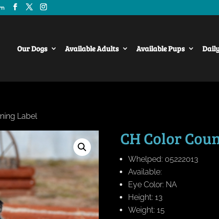
om
Our Dogs
Available Adults
Available Pups
Dail
ning Label
CH Color Coun
Whelped: 05222013
Available:
Eye Color: NA
Height: 13
Weight: 15