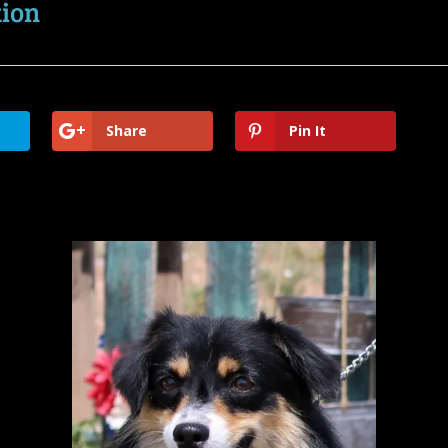
tion
Share
Pin It