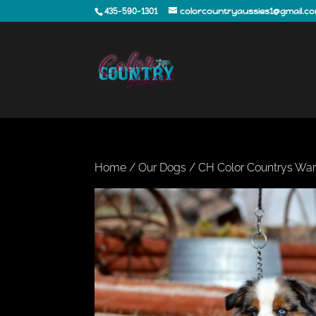
435-590-1301
colorcountryaussies1@gmail.c
Home
/
Our Dogs
/ CH Color Countrys War