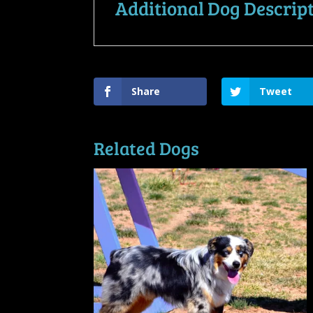
Additional Dog Descrip
Share
Tweet
Related Dogs