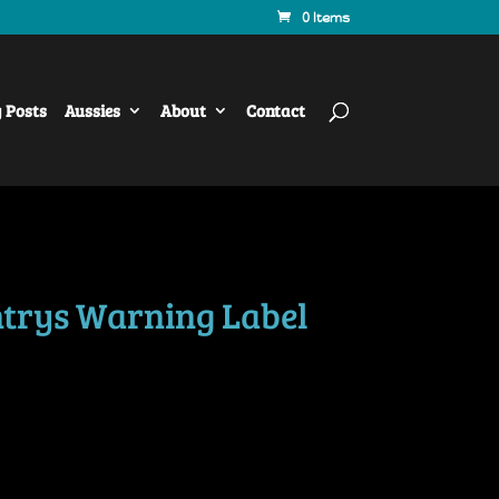
0 Items
y Posts
Aussies
About
Contact
trys Warning Label