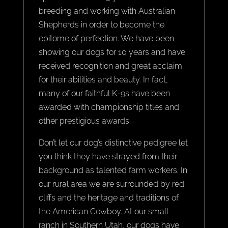
breeding and working with Australian
Shepherds in order to become the
epitome of perfection. We have been
showing our dogs for 10 years and have
received recognition and great acclaim
for their abilities and beauty. In fact,
many of our faithful K-9s have been
awarded with championship titles and
other prestigious awards.
Don’t let our dog’s distinctive pedigree let
you think they have strayed from their
background as talented farm workers. In
our rural area we are surrounded by red
cliffs and the heritage and traditions of
the American Cowboy. At our small
ranch in Southern Utah, our dogs have