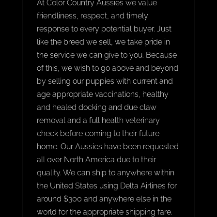
At Color Country Aussies we value
friendliness, respect, and timely
response to every potential buyer. Just
like the breed we sell, we take pride in
the service we can give to you. Because
of this, we wish to go above and beyond
by selling our puppies with current and
age appropriate vaccinations, healthy
and healed docking and due claw
removal and a full health veterinary
check before coming to their future
home. Our Aussies have been requested
all over North America due to their
quality. We can ship to anywhere within
the United States using Delta Airlines for
around $300 and anywhere else in the
world for the appropriate shipping fare.