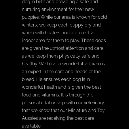
dog in birth and providing a safe and
nurturing environment for their new
puppies. While our area is known for cold
winters, we keep each puppy dry and
warm with heaters and a protective
indoor area for them to play. These dogs
are given the utmost attention and care
as we keep them physically safe and
healthy. We have a wonderful vet who is
an expert in the care and needs of the
breed. He ensures each dog is in
wonderful health and is given the best
food and vitamins. It is through this
personal relationship with our veterinary
that we know that our Miniature and Toy
Aussies are receiving the best care
available.