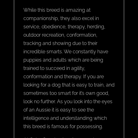
While this breed is amazing at
companionship, they also excel in
service, obedience, therapy, herding,
outdoor recreation, conformation,
tracking and showing due to their
incredible smarts. We constantly have
puppies and adults which are being
trained to succeed in agility,
conformation and therapy. If you are
looking for a dog that is easy to train, and
sometimes too smart for it’s own good,
look no further. As you look into the eyes
of an Aussie it is easy to see the
intelligence and understanding which
this breed is famous for possessing.