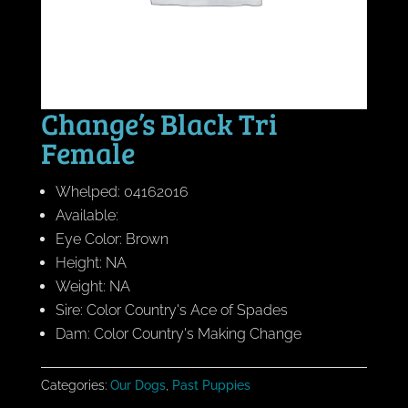
Change’s Black Tri
Female
Whelped: 04162016
Available:
Eye Color: Brown
Height: NA
Weight: NA
Sire: Color Country's Ace of Spades
Dam: Color Country's Making Change
Categories:
Our Dogs
,
Past Puppies