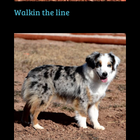
Walkin the line