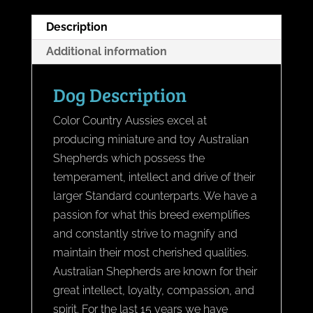
Description
Additional information
Dog Description
Color Country Aussies excel at
producing miniature and toy Australian
Shepherds which possess the
temperament, intellect and drive of their
larger Standard counterparts. We have a
passion for what this breed exemplifies
and constantly strive to magnify and
maintain their most cherished qualities.
Australian Shepherds are known for their
great intellect, loyalty, compassion, and
spirit. For the last 15 years we have