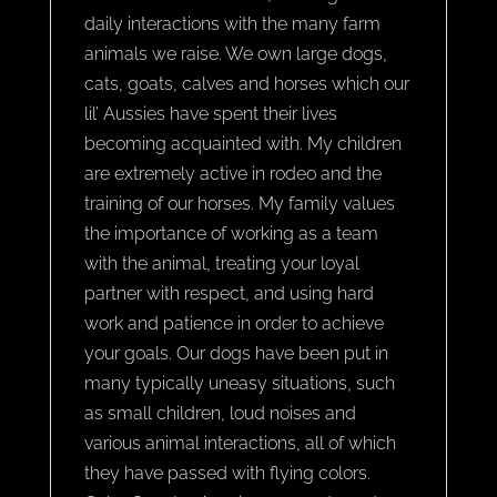
daily interactions with the many farm
animals we raise. We own large dogs,
cats, goats, calves and horses which our
lil’ Aussies have spent their lives
becoming acquainted with. My children
are extremely active in rodeo and the
training of our horses. My family values
the importance of working as a team
with the animal, treating your loyal
partner with respect, and using hard
work and patience in order to achieve
your goals. Our dogs have been put in
many typically uneasy situations, such
as small children, loud noises and
various animal interactions, all of which
they have passed with flying colors.