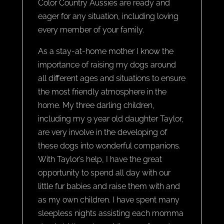
Color Country Aussies are ready and
eager for any situation, including loving
every member of your family.
As a stay-at-home mother I know the
importance of raising my dogs around
all different ages and situations to ensure
the most friendly atmosphere in the
home. My three darling children,
including my 9 year old daughter Taylor,
are very involve in the developing of
these dogs into wonderful companions.
With Taylor’s help, I have the great
opportunity to spend all day with our
little fur babies and raise them with and
as my own children. I have spent many
sleepless nights assisting each momma