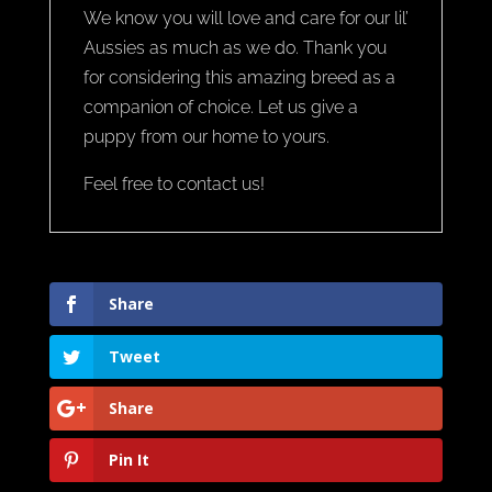
We know you will love and care for our lil’
Aussies as much as we do. Thank you
for considering this amazing breed as a
companion of choice. Let us give a
puppy from our home to yours.
Feel free to contact us!
Share
Tweet
Share
Pin It