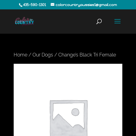
435-590-1301
colorcountryaussies1@gmail.com
Home
/
Our Dogs
/ Change’s Black Tri Female