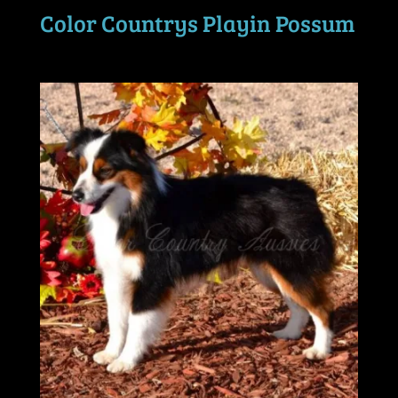
Color Countrys Playin Possum