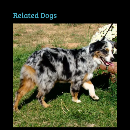
Related Dogs