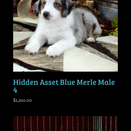
Hidden Asset Blue Merle Male
4
$
1,200.00