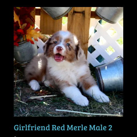
Girlfriend Red Merle Male 2