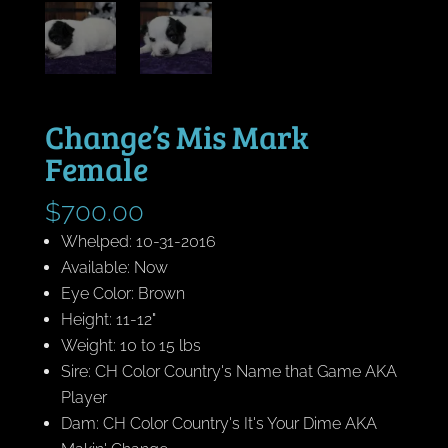
Change’s Mis Mark
Female
$
700.00
Whelped: 10-31-2016
Available: Now
Eye Color: Brown
Height: 11-12"
Weight: 10 to 15 lbs
Sire: CH Color Country's Name that Game AKA
Player
Dam: CH Color Country's It's Your Dime AKA