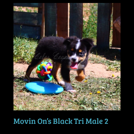
Movin On’s Black Tri Male 2