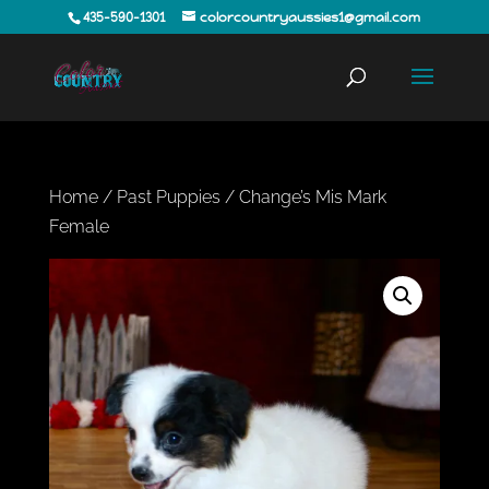
435-590-1301
colorcountryaussies1@gmail.com
Home
/
Past Puppies
/ Change’s Mis Mark
Female