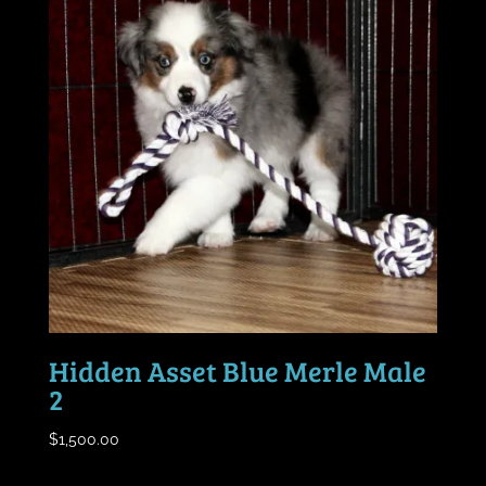
Hidden Asset Blue Merle Male
2
$
1,500.00