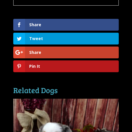
Share
Tweet
Share
Pin It
Related Dogs