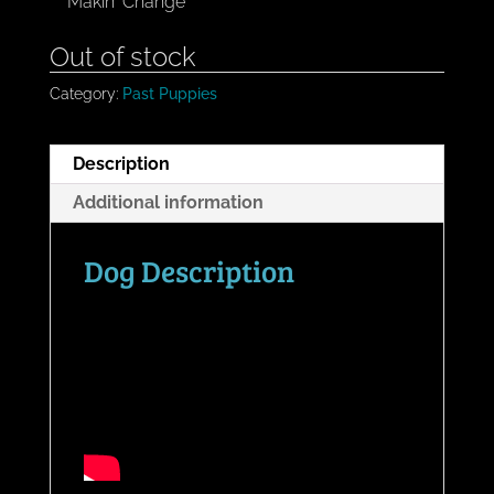
Makin' Change
Out of stock
Category:
Past Puppies
Description
Additional information
Dog Description