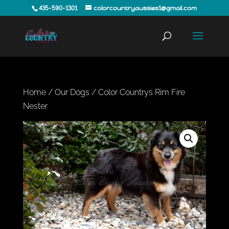
435-590-1301
colorcountryaussies1@gmail.com
Home
/
Our Dogs
/ Color Countrys Rim Fire
Nester