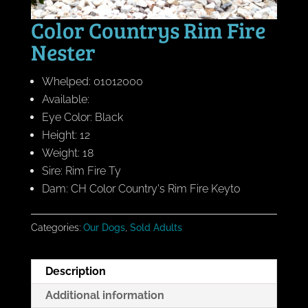
Color Countrys Rim Fire
Nester
Whelped: 01012000
Available:
Eye Color: Black
Height: 12
Weight: 18
Sire: Rim Fire Ty
Dam: CH Color Country's Rim Fire Keyto
Categories:
Our Dogs
,
Sold Adults
Description
Additional information