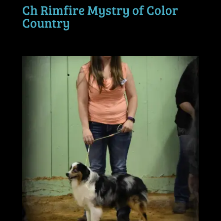
Ch Rimfire Mystry of Color
Country