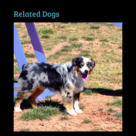
Related Dogs