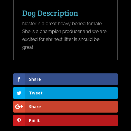
Dog Description
Nester is a great heavy boned female.
She is a champion producer and we are
excited for ehr next litter is should be
great
Share
Tweet
Share
Pin It