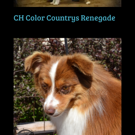
CH Color Countrys Renegade