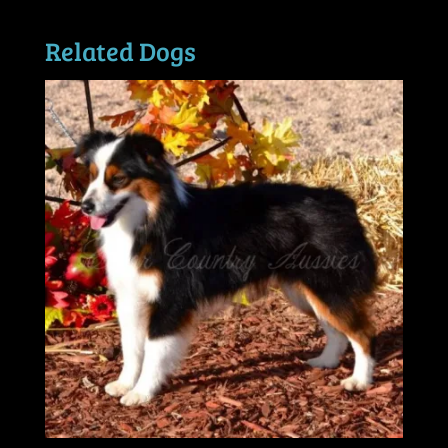
Related Dogs