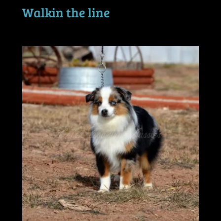
Walkin the line