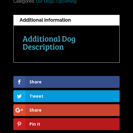
Categories:
Our Dogs
,
Upcoming
Additional information
Additional Dog
Description
Share
Tweet
Share
Pin It