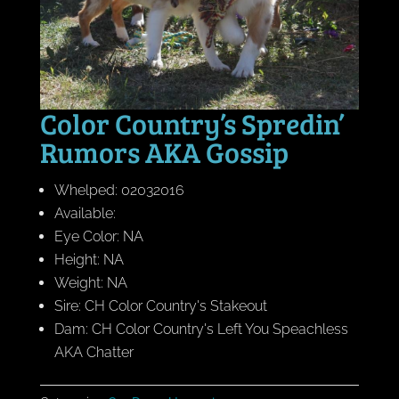
Color Country’s Spredin’
Rumors AKA Gossip
Whelped: 02032016
Available:
Eye Color: NA
Height: NA
Weight: NA
Sire: CH Color Country's Stakeout
Dam: CH Color Country's Left You Speachless
AKA Chatter