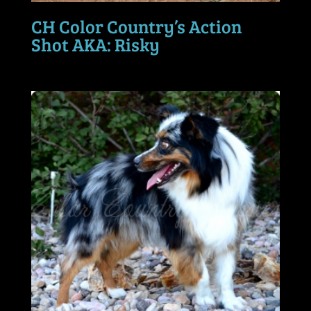
CH Color Country’s Action
Shot AKA: Risky