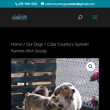
435-590-1301
colorcountryaussies1@gmail.com
Home
/
Our Dogs
/ Color Country’s Spredin’
Rumors AKA Gossip