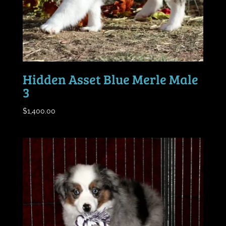
Hidden Asset Blue Merle Male
3
$
1,400.00