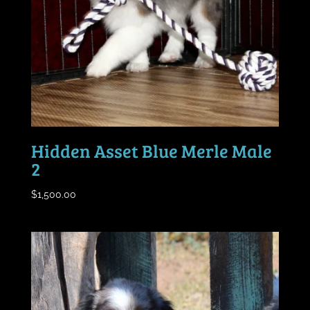
Hidden Asset Blue Merle Male
2
$
1,500.00