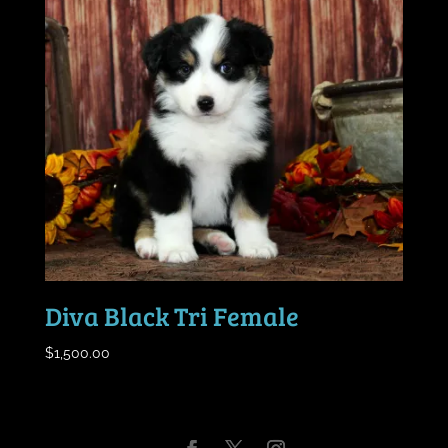
Diva Black Tri Female
$
1,500.00