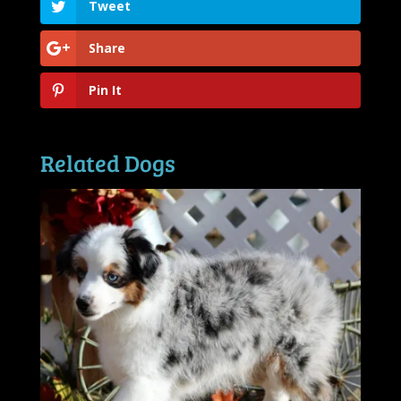
Tweet
Share
Pin It
Related Dogs