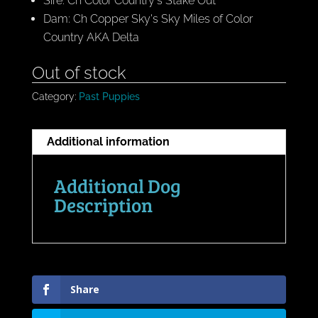
Sire: Ch Color Country's Stake Out
Dam: Ch Copper Sky's Sky Miles of Color
Country AKA Delta
Out of stock
Category:
Past Puppies
Additional information
Additional Dog
Description
Share