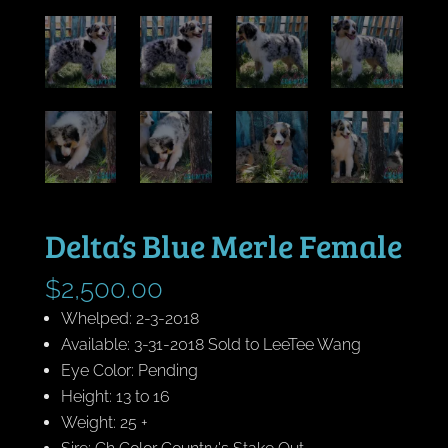
Delta’s Blue Merle Female
$
2,500.00
Whelped: 2-3-2018
Available: 3-31-2018 Sold to LeeTee Wang
Eye Color: Pending
Height: 13 to 16
Weight: 25 +