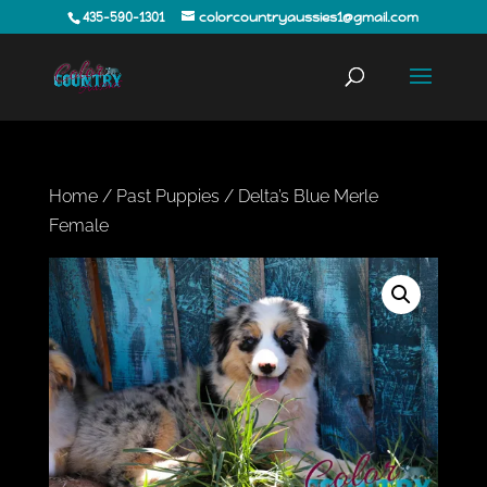
435-590-1301
colorcountryaussies1@gmail.com
Home
/
Past Puppies
/ Delta’s Blue Merle
Female