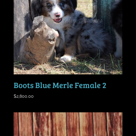
Boots Blue Merle Female 2
$
2,800.00