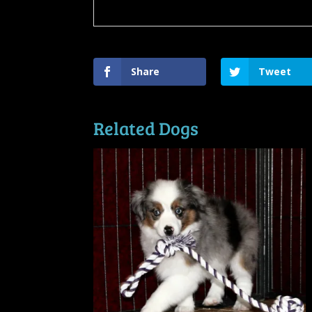
Share
Tweet
Related Dogs