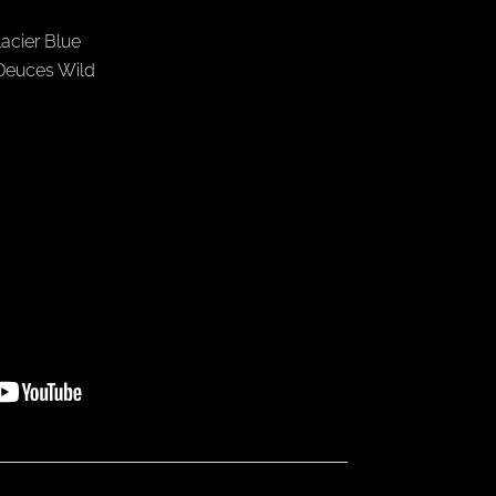
lacier Blue
 Deuces Wild