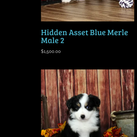
Hidden Asset Blue Merle
Male 2
$
1,500.00