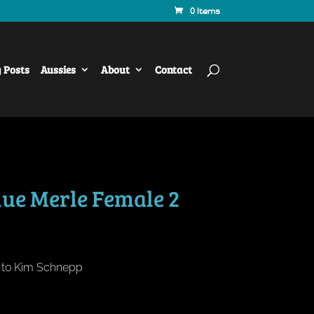
0 Items
y Posts
Aussies
About
Contact
lue Merle Female 2
d to Kim Schnepp