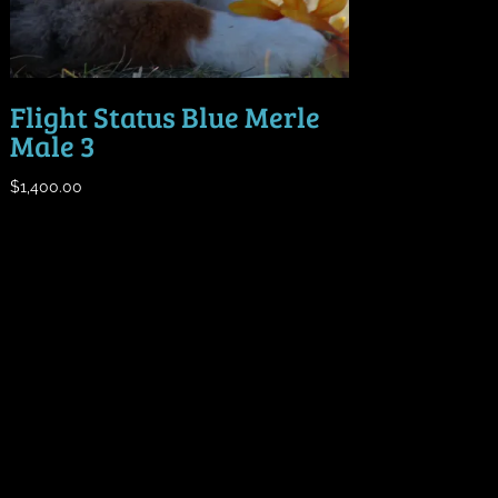
Flight Status Blue Merle
Male 3
$
1,400.00