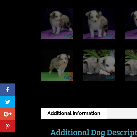
Additional information
Additional Dog Descrip