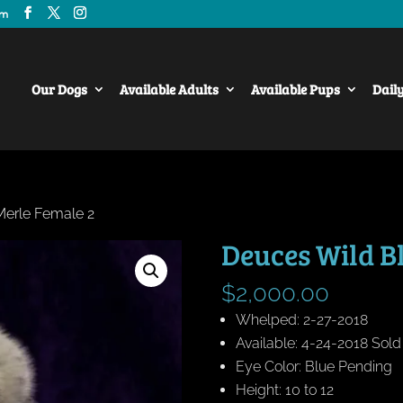
om
Our Dogs
Available Adults
Available Pups
Dail
Merle Female 2
Deuces Wild B
$
2,000.00
Whelped: 2-27-2018
Available: 4-24-2018 Sol
Eye Color: Blue Pending
Height: 10 to 12