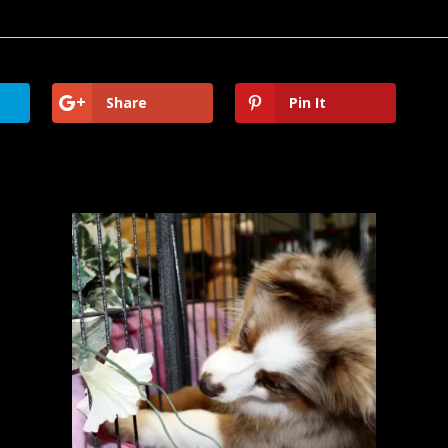
Share
Pin It