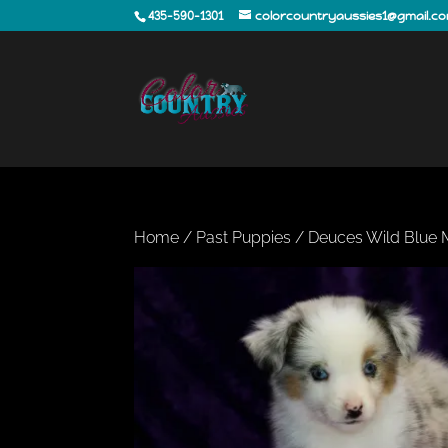
435-590-1301
colorcountryaussies1@gmail.c
Home
/
Past Puppies
/ Deuces Wild Blue 