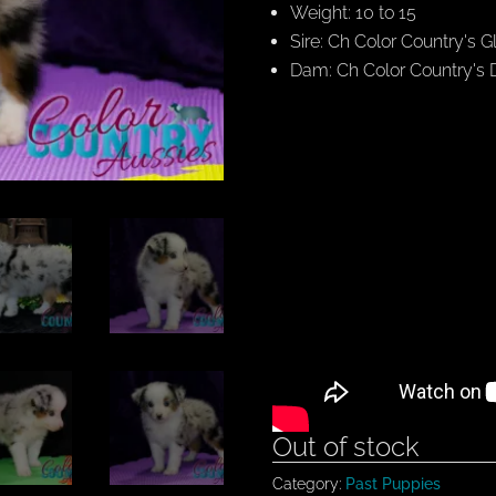
Weight: 10 to 15
Sire: Ch Color Country's G
Dam: Ch Color Country's
Out of stock
Category:
Past Puppies