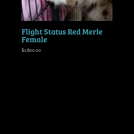
Flight Status Red Merle
Female
$
1,800.00