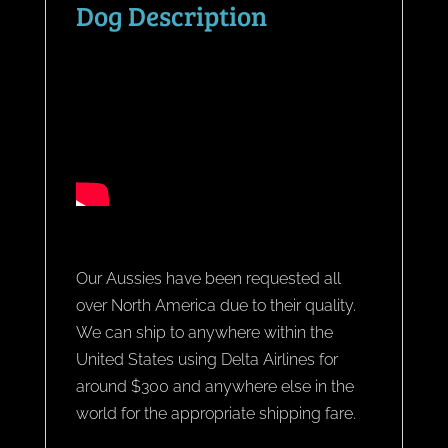
Dog Description
Our Aussies have been requested all
over North America due to their quality.
We can ship to anywhere within the
United States using Delta Airlines for
around $300 and anywhere else in the
world for the appropriate shipping fare.