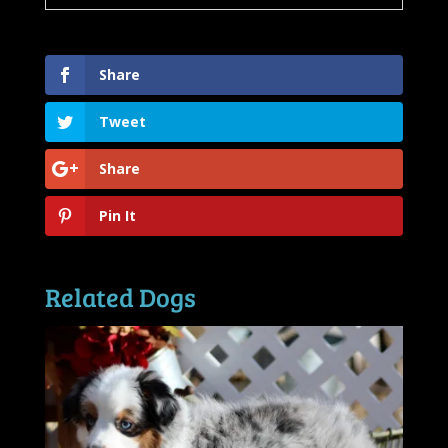
Share
Tweet
Share
Pin It
Related Dogs