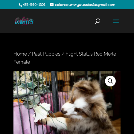
435-590-1301
colorcountryaussies1@gmail.com
Home
/
Past Puppies
/ Flight Status Red Merle
Female