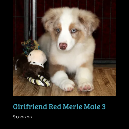
Girlfriend Red Merle Male 3
$
1,000.00