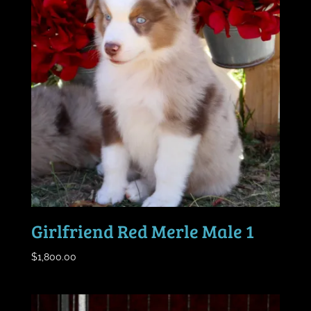
Girlfriend Red Merle Male 1
$
1,800.00