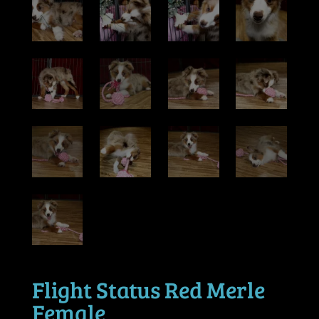
Flight Status Red Merle
Female