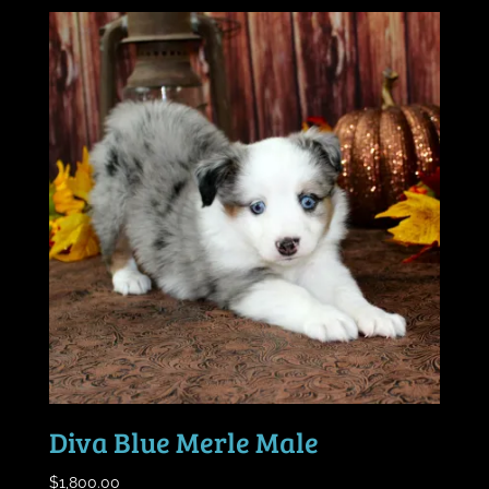
Diva Blue Merle Male
$
1,800.00