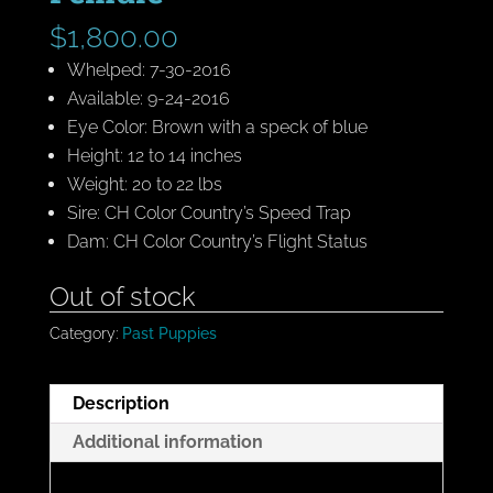
$
1,800.00
Whelped: 7-30-2016
Available: 9-24-2016
Eye Color: Brown with a speck of blue
Height: 12 to 14 inches
Weight: 20 to 22 lbs
Sire: CH Color Country’s Speed Trap
Dam: CH Color Country’s Flight Status
Out of stock
Category:
Past Puppies
Description
Additional information