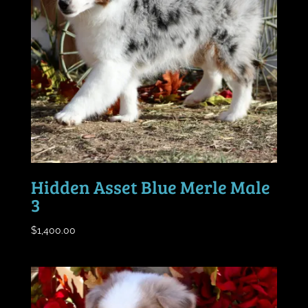
Hidden Asset Blue Merle Male
3
$
1,400.00