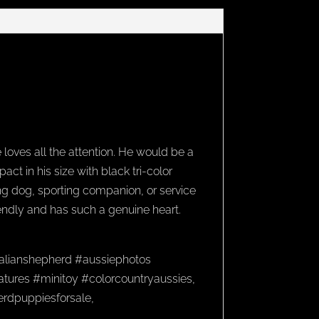
 loves all the attention. He would be a
t in his size with black tri-color
ing dog, sporting companion, or service
riendly and has such a genuine heart.
alianshepherd #aussiephotos
tures #minitoy #colorcountryaussies,
herdpuppiesforsale,