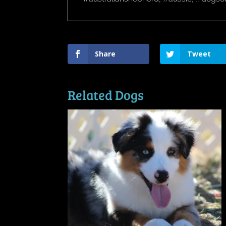
Share
Tweet
Related Dogs