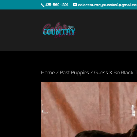
435-590-1301
colorcountryaussies1@gmail.c
Home
/
Past Puppies
/ Guess X Bo Black T