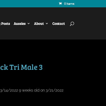
0 Items
y Posts
Aussies
About
Contact
ck Tri Male 3
n 3/14/2022 9 weeks old on 3/21/2022