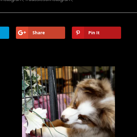
Share
Pin It