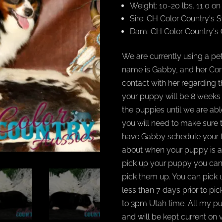
Weight: 10-20 lbs. 11.0 o
Sire: CH Color Country'
Dam: CH Color Country's
We are currently using a pet
name is Gabby, and her Cont
contact with her regarding 
your puppy will be 8 weeks ol
the puppies until we are ab
you will need to make sure 
have Gabby schedule your fl
about when your puppy is av
pick up your puppy you ca
pick them up. You can pick
less than 7 days prior to pi
to 3pm Utah time. All my p
and will be kept current on 