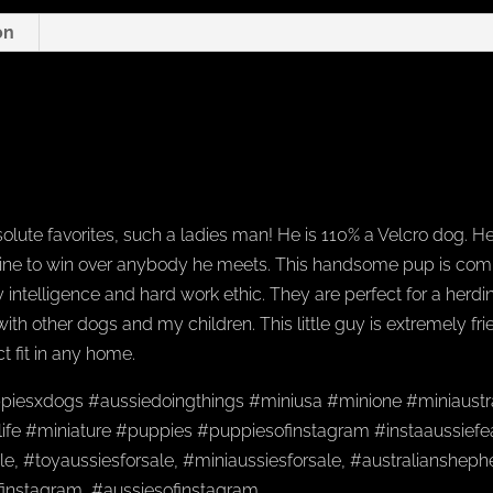
on
olute favorites, such a ladies man! He is 110% a Velcro dog. He
ine to win over anybody he meets. This handsome pup is compac
 intelligence and hard work ethic. They are perfect for a herd
 with other dogs and my children. This little guy is extremely f
t fit in any home.
piesxdogs #aussiedoingthings #miniusa #minione #miniaustr
ife #miniature #puppies #puppiesofinstagram #instaaussiefea
e, #toyaussiesforsale, #miniaussiesforsale, #australianshep
finstagram, #aussiesofinstagram,