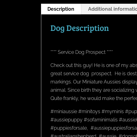
Description
Additional informati
Dog Description
**** Service Dog Prospect ****
Check out this guy! He is one of my abs
great service dog prospect. He is dest
markings. Our Miniature Aussies display
animal. Since birth they are socializing
Quite frankly, he would make the perfec
#miniaussie #minitoys #myminis #pup
#aussiepuppy #sofaminimalis #aussiel
#puppiesforsale, #aussiepuppiesforsal
#australianshepherd, #aussie, #dogso