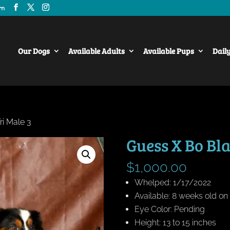
om
Our Dogs
Available Adults
Available Pups
Dail
ri Male 3
Guess X Bo Bla
$
1,000.00
Whelped: 1/17/2022
Available: 8 weeks old o
Eye Color: Pending
Height: 13 to 15 inches