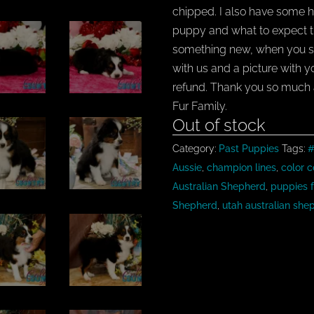
chipped. I also have some h
puppy and what to expect tha
something new, when you s
with us and a picture with 
refund. Thank you so much 
Fur Family.
Out of stock
Category:
Past Puppies
Tags:
#
Aussie
,
champion lines
,
color c
Australian Shepherd
,
puppies f
Shepherd
,
utah australian she