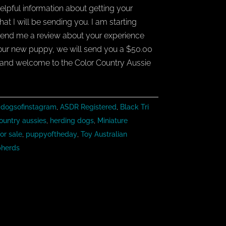
elpful information about getting your
t I will be sending you. I am starting
end me a review about your experience
your new puppy, we will send you a $50.00
and welcome to the Color Country Aussie
dogsofinstagram
,
ASDR Registered
,
Black Tri
ountry aussies
,
herding dogs
,
Miniature
or sale
,
puppyoftheday
,
Toy Australian
pherds