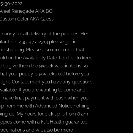
n 5-30-2022
s Sweet Renegade AKA BO
 Custom Color AKA Guess
 nanny for all delivery of the puppies. Her
act is 1-435-477-2313 please get in
the shipping. Please also remember that
d on the Availability Date. I do like to keep
le to give them the 9week vaccinations so
that your puppy is 9 weeks old before you
ight. Contact me if you have any questions
ailable. If you are wanting to come and
n make final payment with cash when you
 up from me with Advanced Notice nothing
cking up. My hours for pick up is from 8 am
uppies come with a Full Health guarantee
vaccinations and will also be micro-