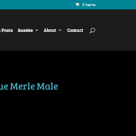
0 Items
y Posts
Aussies
About
Contact
ue Merle Male