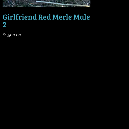
Girlfriend Red Merle Male
2
$
1,500.00