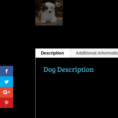
Description
Additional informati
Dog Description