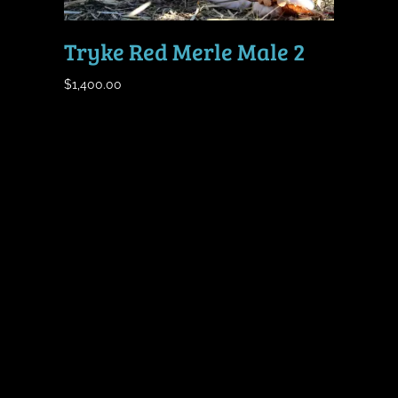
Tryke Red Merle Male 2
$
1,400.00