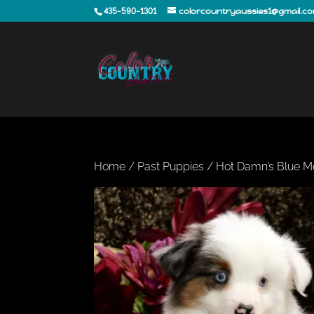
435-590-1301
colorcountryaussies1@gmail.c
Home
/
Past Puppies
/ Hot Damn’s Blue M