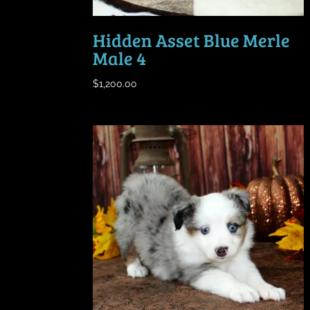
Hidden Asset Blue Merle
Male 4
$
1,200.00