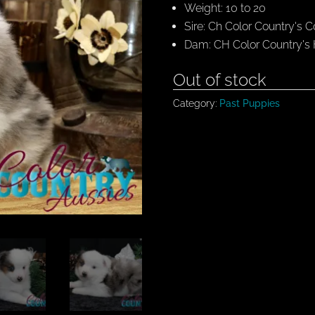
Weight: 10 to 20
Sire: Ch Color Country's
Dam: CH Color Country's
Out of stock
Category:
Past Puppies