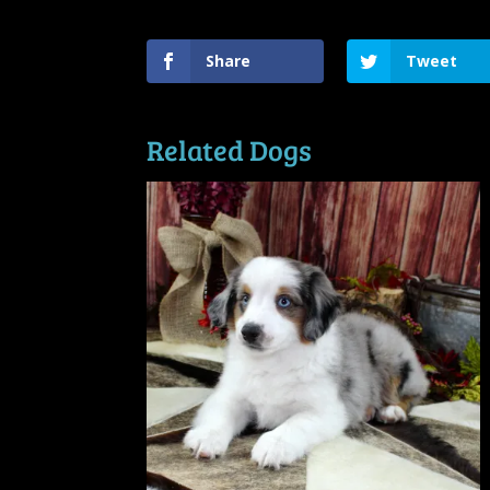
Share
Tweet
Related Dogs