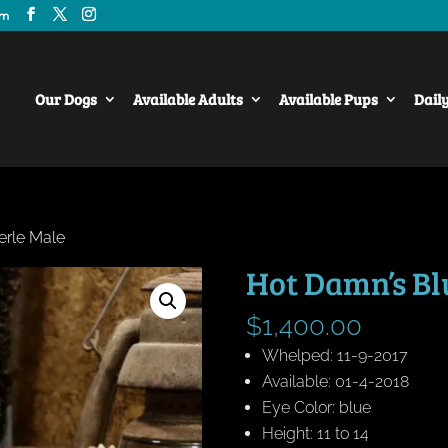
om
Our Dogs
Available Adults
Available Pups
Dail
erle Male
Hot Damn’s Bl
$
1,400.00
Whelped: 11-9-2017
Available: 01-4-2018
Eye Color: blue
Height: 11 to 14