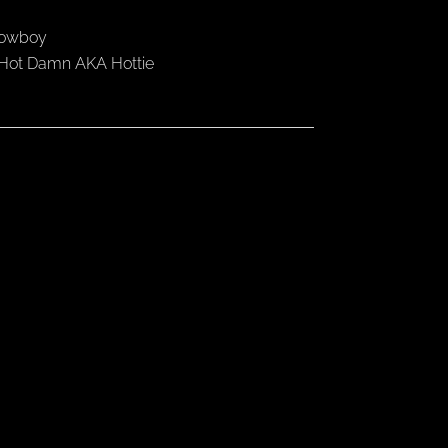
 Cowboy
 Hot Damn AKA Hottie