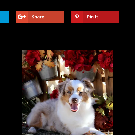
Share
Pin It