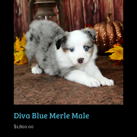
Diva Blue Merle Male
$
1,800.00