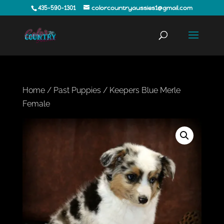
435-590-1301
colorcountryaussies1@gmail.com
Home
/
Past Puppies
/ Keepers Blue Merle
Female