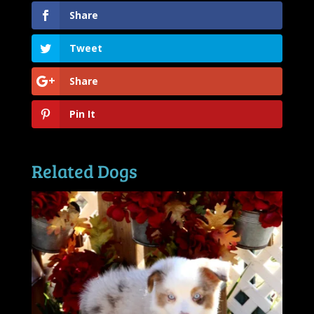
Share
Tweet
Share
Pin It
Related Dogs