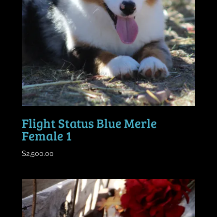
Flight Status Blue Merle
Female 1
$
2,500.00