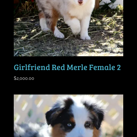
Girlfriend Red Merle Female 2
$
2,000.00