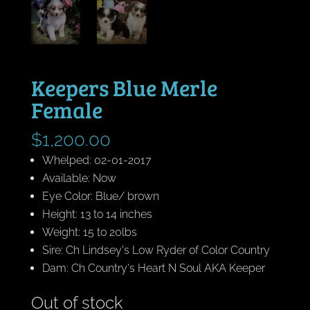
Keepers Blue Merle
Female
$
1,200.00
Whelped: 02-01-2017
Available: Now
Eye Color: Blue/ brown
Height: 13 to 14 inches
Weight: 15 to 20lbs
Sire: Ch Lindsey's Low Ryder of Color Country
Dam: Ch Country's Heart N Soul AKA Keeper
Out of stock