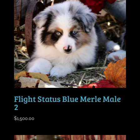
Flight Status Blue Merle Male
2
$
1,500.00