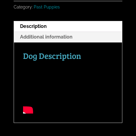
Category:
Past Puppies
Description
Additional information
Dog Description