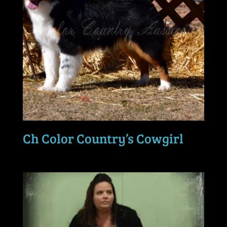
Ch Color Country’s Cowgirl