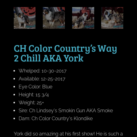
CH Color Country’s Way
2 Chill AKA York
Whelped: 10-30-2017
Available: 12-25-2017
Eye Color: Blue
Height: 15 3/4
Weight: 25+
Sire: Ch Lindsey's Smokin Gun AKA Smoke
Dam: Ch Color Country's Klondike
York did so amazing at his first show! He is such a