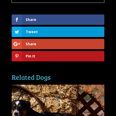
Share
Tweet
Share
Pin It
Related Dogs