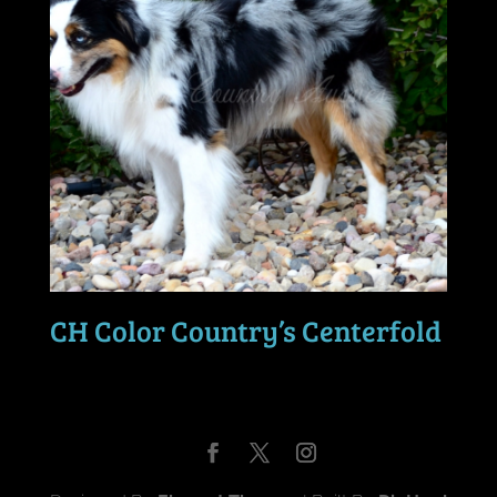
CH Color Country’s Centerfold