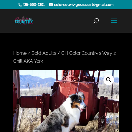
435-590-1301
colorcountryaussies1@gmail.com
Home
/
Sold Adults
/ CH Color Country’s Way 2
Chill AKA York