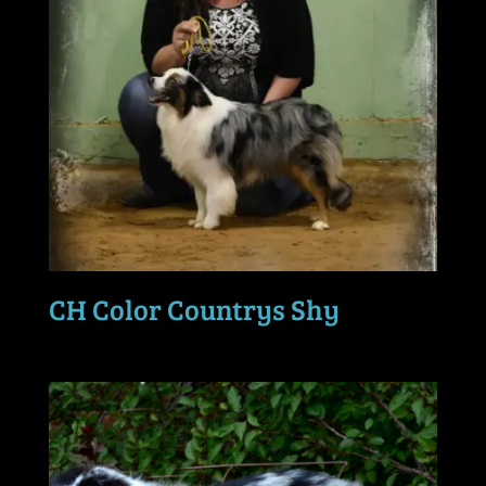
CH Color Countrys Shy