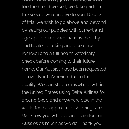
like the breed we sell, we take pride in
the service we can give to you. Because
of this, we wish to go above and beyond
by selling our puppies with current and
age appropriate vaccinations, healthy
and healed docking and due claw
removal and a full health veterinary
check before coming to their future
home. Our Aussies have been requested
all over North America due to their
quality. We can ship to anywhere within
the United States using Delta Airlines for
around $300 and anywhere else in the
world for the appropriate shipping fare.
We know you will love and care for our lil’
Aussies as much as we do. Thank you