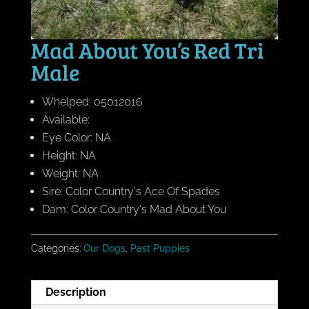
Mad About You’s Red Tri
Male
Whelped: 05012016
Available:
Eye Color: NA
Height: NA
Weight: NA
Sire: Color Country's Ace Of Spades
Dam: Color Country's Mad About You
Categories:
Our Dogs
,
Past Puppies
Description