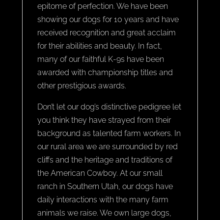
epitome of perfection. We have been
showing our dogs for 10 years and have
received recognition and great acclaim
for their abilities and beauty. In fact,
many of our faithful K-9s have been
awarded with championship titles and
other prestigious awards.
Don’t let our dog’s distinctive pedigree let
you think they have strayed from their
background as talented farm workers. In
our rural area we are surrounded by red
cliffs and the heritage and traditions of
the American Cowboy. At our small
ranch in Southern Utah, our dogs have
daily interactions with the many farm
animals we raise. We own large dogs,