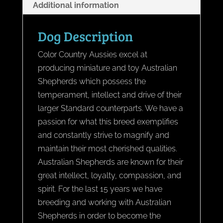
Additional information
Dog Description
Color Country Aussies excel at
producing miniature and toy Australian
Shepherds which possess the
temperament, intellect and drive of their
larger Standard counterparts. We have a
passion for what this breed exemplifies
and constantly strive to magnify and
maintain their most cherished qualities.
Australian Shepherds are known for their
great intellect, loyalty, compassion, and
spirit. For the last 15 years we have
breeding and working with Australian
Shepherds in order to become the