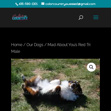
435-590-1301
colorcountryaussies1@gmail.com
Home
/
Our Dogs
/ Mad About You’s Red Tri
Male