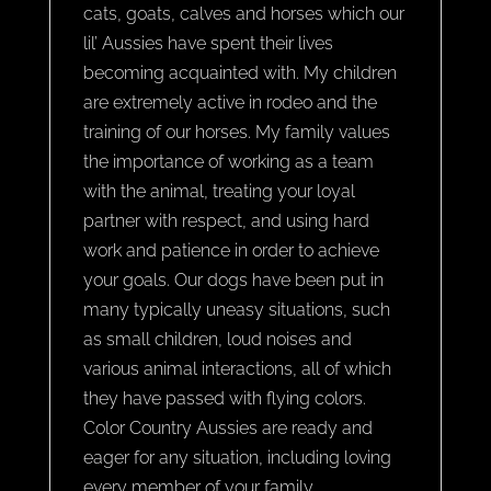
cats, goats, calves and horses which our
lil’ Aussies have spent their lives
becoming acquainted with. My children
are extremely active in rodeo and the
training of our horses. My family values
the importance of working as a team
with the animal, treating your loyal
partner with respect, and using hard
work and patience in order to achieve
your goals. Our dogs have been put in
many typically uneasy situations, such
as small children, loud noises and
various animal interactions, all of which
they have passed with flying colors.
Color Country Aussies are ready and
eager for any situation, including loving
every member of your family.