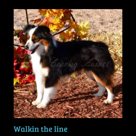
Walkin the line