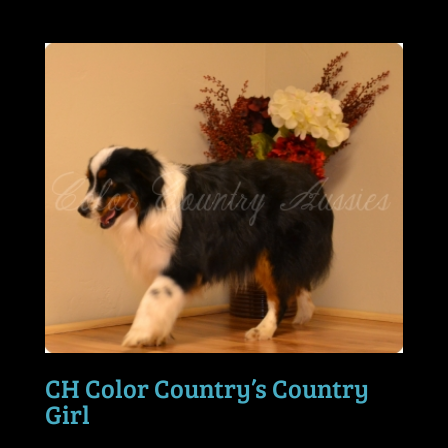
CH Color Country’s Country
Girl