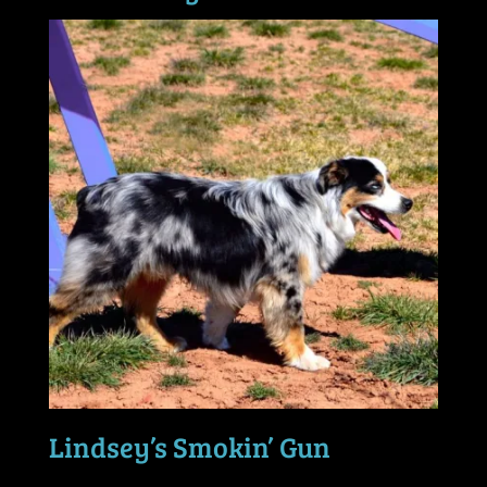
Lindsey’s Smokin’ Gun