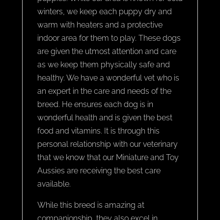
winters, we keep each puppy dry and
warm with heaters and a protective
indoor area for them to play. These dogs
are given the utmost attention and care
as we keep them physically safe and
healthy. We have a wonderful vet who is
an expert in the care and needs of the
breed. He ensures each dog is in
wonderful health and is given the best
food and vitamins. It is through this
personal relationship with our veterinary
that we know that our Miniature and Toy
Aussies are receiving the best care
available.
While this breed is amazing at
companionship, they also excel in