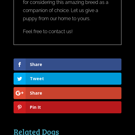
for considering this amazing breed as a
companion of choice. Let us give a
puppy from our home to yours.
Feel free to contact us!
Share
Tweet
Share
Pin It
Related Dogs