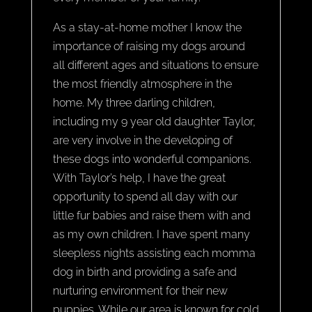
As a stay-at-home mother I know the
importance of raising my dogs around
all different ages and situations to ensure
the most friendly atmosphere in the
home. My three darling children,
including my 9 year old daughter Taylor,
are very involve in the developing of
these dogs into wonderful companions.
With Taylor’s help, I have the great
opportunity to spend all day with our
little fur babies and raise them with and
as my own children. I have spent many
sleepless nights assisting each momma
dog in birth and providing a safe and
nurturing environment for their new
puppies. While our area is known for cold