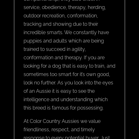
service, obedience, therapy, herding,
outdoor recreation, conformation,
tracking and showing due to their
incredible smarts. We constantly have
puppies and adults which are being
trained to succeed in agility,
conformation and therapy. If you are
looking for a dog that is easy to train, and
sometimes too smart for it’s own good,
look no further. As you look into the eyes
of an Aussie it is easy to see the
intelligence and understanding which
this breed is famous for possessing.
At Color Country Aussies we value
friendliness, respect, and timely
response to every potential buyer. Just