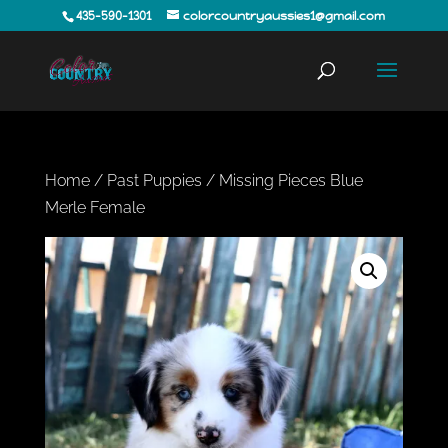
435-590-1301
colorcountryaussies1@gmail.com
Home
/
Past Puppies
/ Missing Pieces Blue
Merle Female