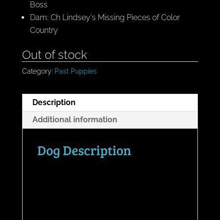
Boss
Dam: Ch Lindsey's Missing Pieces of Color
Country
Out of stock
Category:
Past Puppies
Description
Additional information
Dog Description