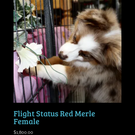
Flight Status Red Merle
Female
$
1,800.00