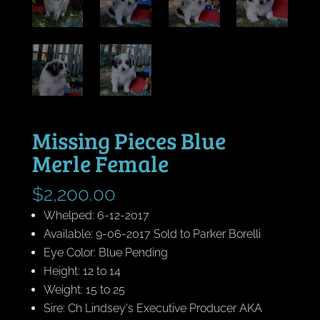
Missing Pieces Blue
Merle Female
$
2,200.00
Whelped: 6-12-2017
Available: 9-06-2017 Sold to Parker Borelli
Eye Color: Blue Pending
Height: 12 to 14
Weight: 15 to 25
Sire: Ch Lindsey's Executive Producer AKA