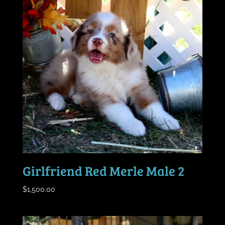
Girlfriend Red Merle Male 2
$
1,500.00