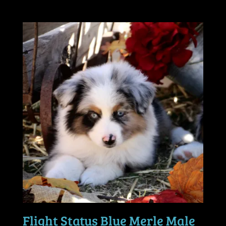
Flight Status Blue Merle Male