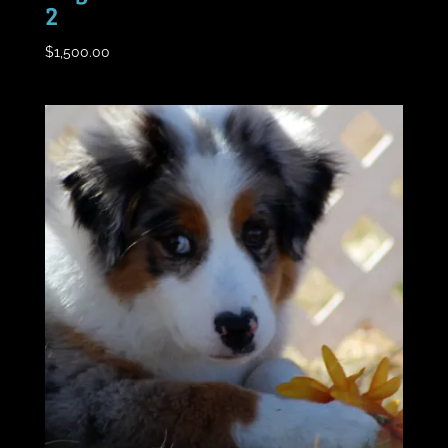
2
$
1,500.00