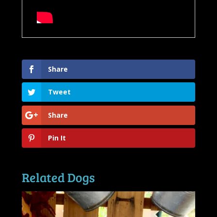
Share
Tweet
Share
Pin It
Related Dogs