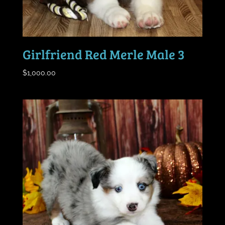
Girlfriend Red Merle Male 3
$
1,000.00