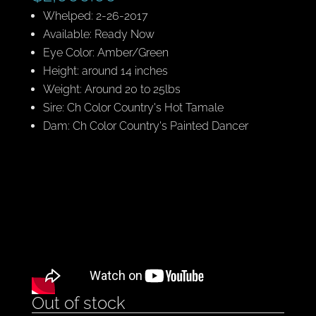
Whelped: 2-26-2017
Available: Ready Now
Eye Color: Amber/Green
Height: around 14 inches
Weight: Around 20 to 25lbs
Sire: Ch Color Country's Hot Tamale
Dam: Ch Color Country's Painted Dancer
Out of stock