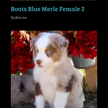
Boots Blue Merle Female 2
$
2,800.00