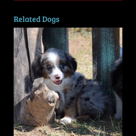
Related Dogs