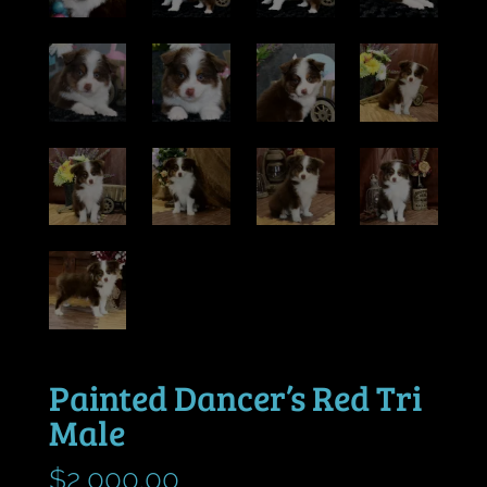
Painted Dancer’s Red Tri
Male
$
2,000.00