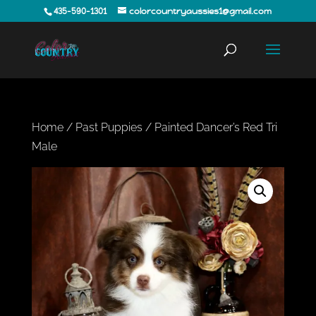
435-590-1301
colorcountryaussies1@gmail.com
Home
/
Past Puppies
/ Painted Dancer’s Red Tri
Male