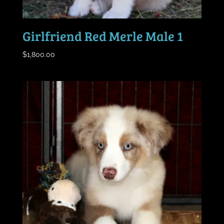
Girlfriend Red Merle Male 1
$
1,800.00