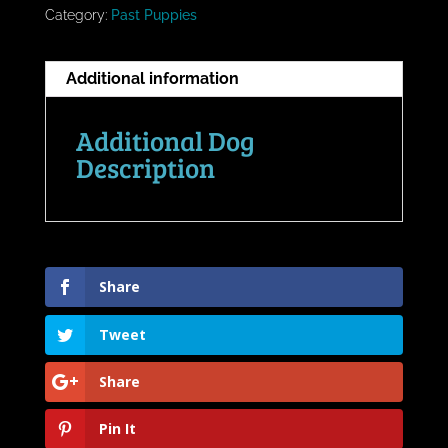
Category:
Past Puppies
Additional information
Additional Dog
Description
Share
Tweet
Share
Pin It