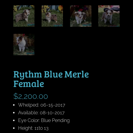
Rythm Blue Merle
Female
$
2,200.00
Whelped: 06-15-2017
Available: 08-10-2017
Eye Color: Blue Pending
Height: 11to 13