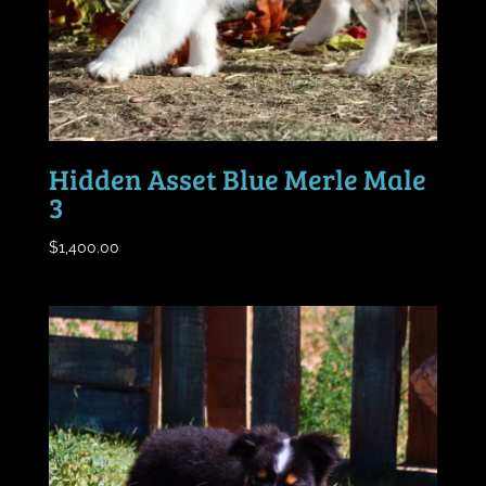
Hidden Asset Blue Merle Male
3
$
1,400.00