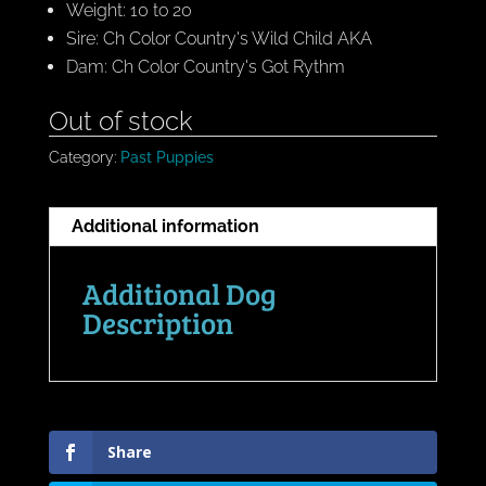
Weight: 10 to 20
Sire: Ch Color Country's Wild Child AKA
Dam: Ch Color Country's Got Rythm
Out of stock
Category:
Past Puppies
Additional information
Additional Dog
Description
Share