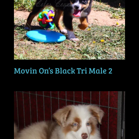
Movin On’s Black Tri Male 2