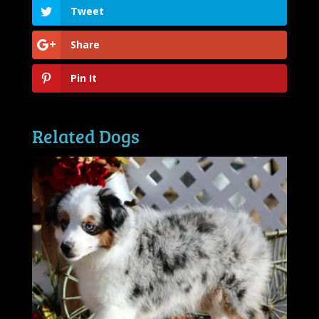
Tweet
Share
Pin It
Related Dogs