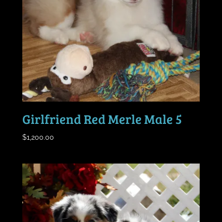
Girlfriend Red Merle Male 5
$
1,200.00