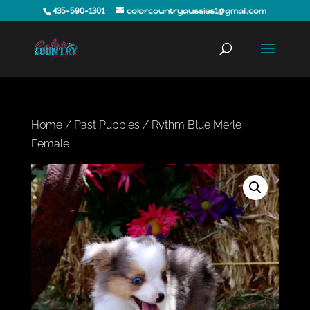
435-590-1301
colorcountryaussies1@gmail.com
Home
/
Past Puppies
/ Rythm Blue Merle
Female