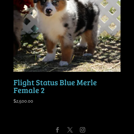
Flight Status Blue Merle
Female 2
$
2,500.00