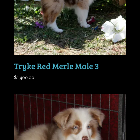
Tryke Red Merle Male 3
$
1,400.00