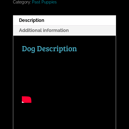
Category:
Past Puppies
Description
Additional information
Dog Description