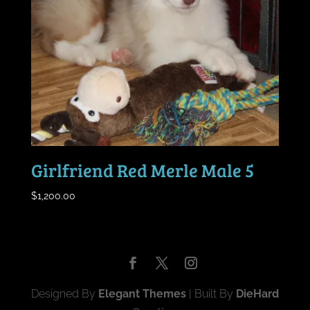
Girlfriend Red Merle Male 5
$
1,200.00
Designed By
Elegant Themes
| Built By
DieHard