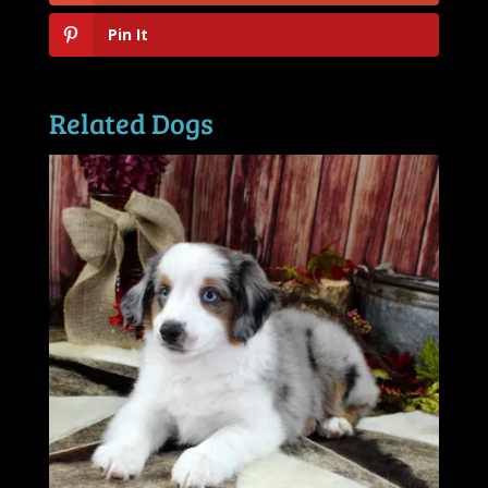
Pin It
Related Dogs