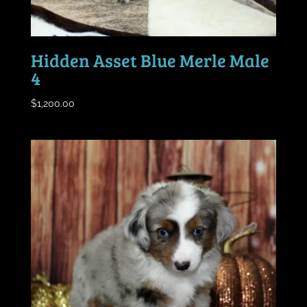
Hidden Asset Blue Merle Male
4
$
1,200.00