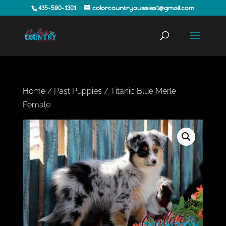
435-590-1301
colorcountryaussies1@gmail.com
Home
/
Past Puppies
/ Titanic Blue Merle
Female