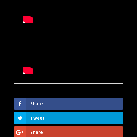
Share
Tweet
Share