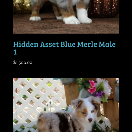
Hidden Asset Blue Merle Male
1
$
1,500.00