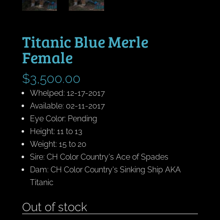
Titanic Blue Merle
Female
$
3,500.00
Whelped: 12-17-2017
Available: 02-11-2017
Eye Color: Pending
Height: 11 to 13
Weight: 15 to 20
Sire: CH Color Country's Ace of Spades
Dam: CH Color Country's Sinking Ship AKA
Titanic
Out of stock