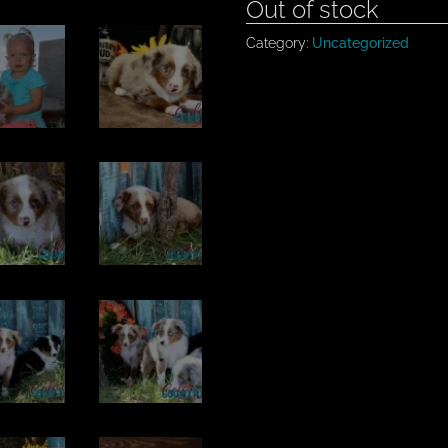
Out of stock
Category:
Uncategorized