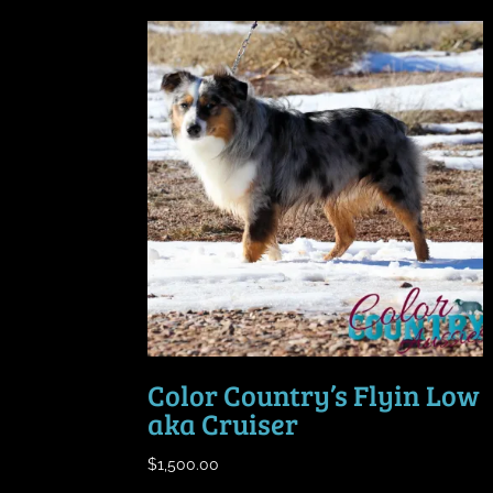
Color Country’s Flyin Low
aka Cruiser
$
1,500.00