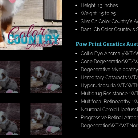
Height: 13 inches
Weight: 15 to 25
Sire: Ch Color Country's 
Dam: Ch Color Country's S
Paw Print Genetics Aus
Collie Eye AnomalyWT/W
Cone DegenerationWT/WT
Degenerative Myelopath
Hereditary Cataracts WT/
Hyperuricosuria WT/WTNo
Multidrug Resistance 1W
Multifocal Retinopathy 
Neuronal Ceroid Lipofus
Progressive Retinal Atro
DegenerationWT/WTNorma