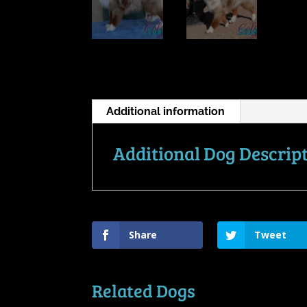
Additional information
Additional Dog Descrip
Share
Tweet
Related Dogs