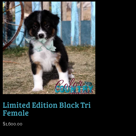
Limited Edition Black Tri
Female
$
1,600.00