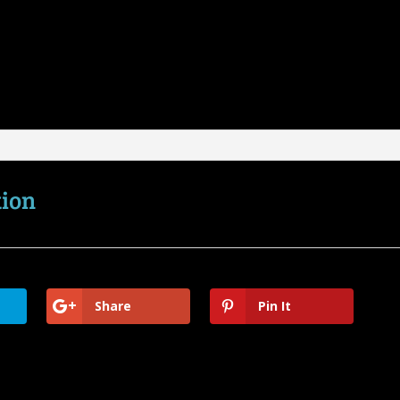
tion
Share
Pin It