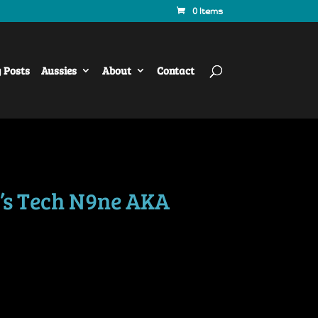
0 Items
y Posts
Aussies
About
Contact
’s Tech N9ne AKA