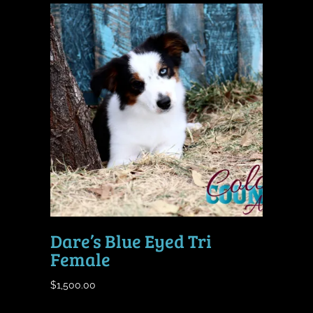
Dare’s Blue Eyed Tri
Female
$
1,500.00