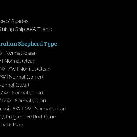
Ace of Spades
inking Ship AKA Titanic
tralian Shepherd Type
TNormal (clear)
Normal (clear)
yWT/WTNormal (clear)
WTNormal (carrier)
rmal (clear)
T/WTNormal (clear)
1WT/WTNormal (clear)
cinosis 6WT/WTNormal (clear)
phy, Progressive Rod-Cone
l (clear)