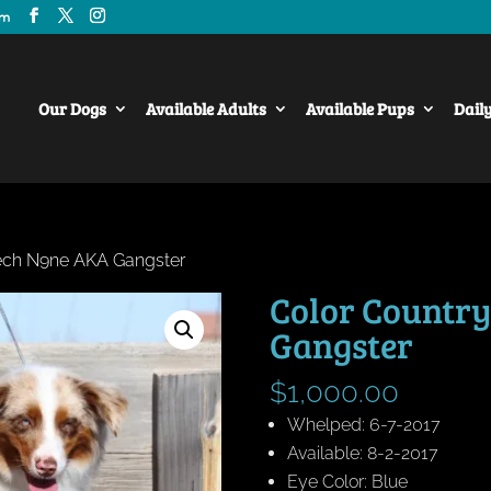
om
Our Dogs
Available Adults
Available Pups
Dail
Tech N9ne AKA Gangster
Color Country
Gangster
$
1,000.00
Whelped: 6-7-2017
Available: 8-2-2017
Eye Color: Blue