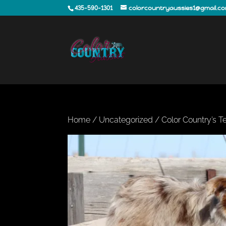
435-590-1301
colorcountryaussies1@gmail.c
Home
/
Uncategorized
/ Color Country’s 