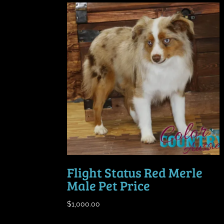
Flight Status Red Merle
Male Pet Price
$
1,000.00