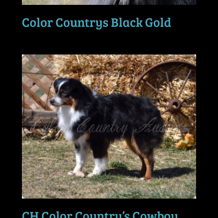
Color Countrys Black Gold
CH Color Country’s Cowboy