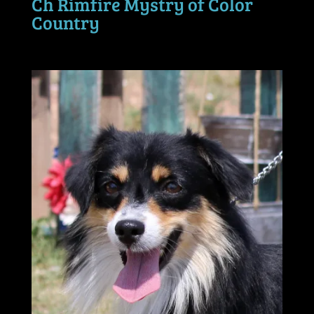
Ch Rimfire Mystry of Color
Country