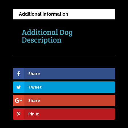
Additional information
Additional Dog
Description
Share
Tweet
Share
Pin It