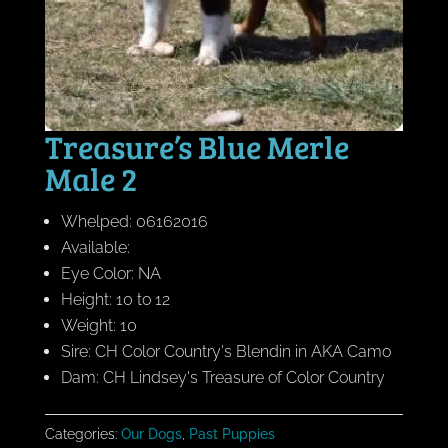
Treasure’s Blue Merle
Male 2
Whelped: 06162016
Available:
Eye Color: NA
Height: 10 to 12
Weight: 10
Sire: CH Color Country's Blendin in AKA Camo
Dam: CH Lindsey's Treasure of Color Country
Categories:
Our Dogs
,
Past Puppies