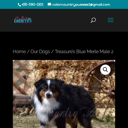
435-590-1301
colorcountryaussies1@gmail.com
Home
/
Our Dogs
/ Treasure’s Blue Merle Male 2