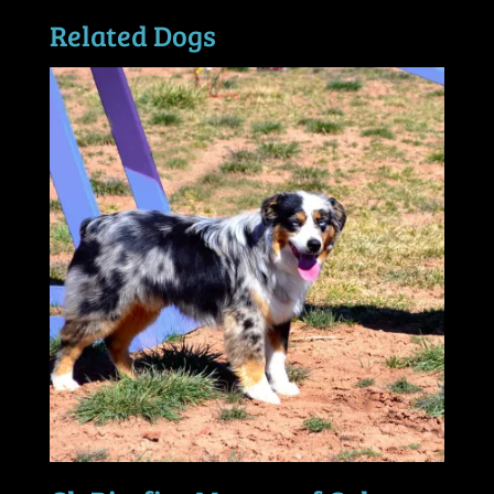
Related Dogs