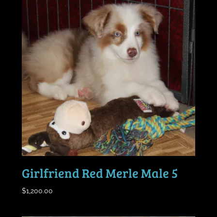
Girlfriend Red Merle Male 5
$
1,200.00