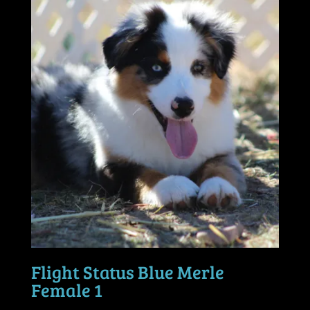
Flight Status Blue Merle
Female 1