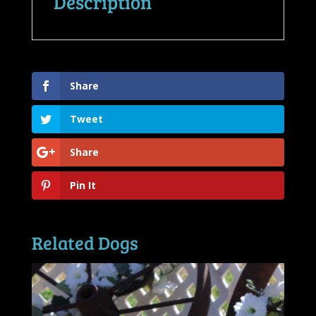
Description
Share
Tweet
Share
Pin It
Related Dogs