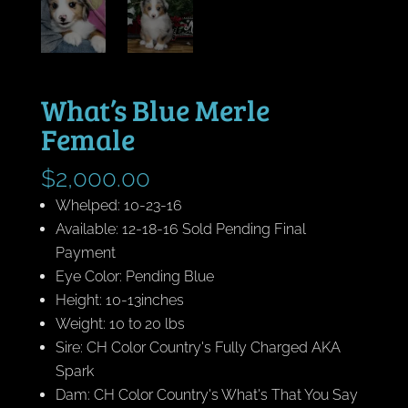
What’s Blue Merle
Female
$
2,000.00
Whelped: 10-23-16
Available: 12-18-16 Sold Pending Final
Payment
Eye Color: Pending Blue
Height: 10-13inches
Weight: 10 to 20 lbs
Sire: CH Color Country's Fully Charged AKA
Spark
Dam: CH Color Country's What's That You Say