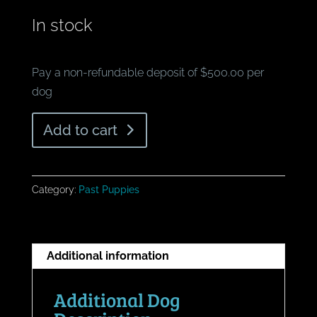
In stock
Pay a non-refundable deposit of $500.00 per
dog
What's
Add to cart
Blue
Merle
Female
Category:
Past Puppies
quantity
Additional information
Additional Dog