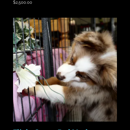
$
2,500.00