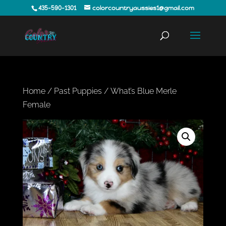
435-590-1301
colorcountryaussies1@gmail.com
Home
/
Past Puppies
/ What’s Blue Merle
Female