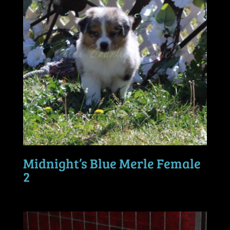
Midnight’s Blue Merle Female
2