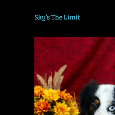
Sky’s The Limit