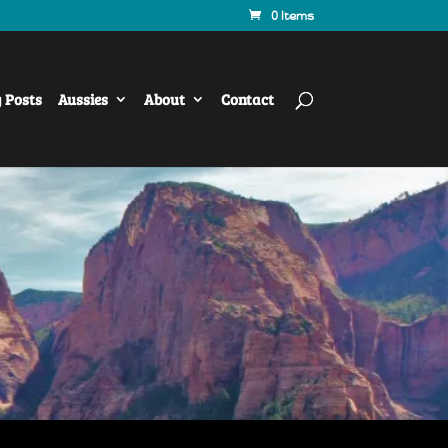
0 Items
y Posts
Aussies
About
Contact