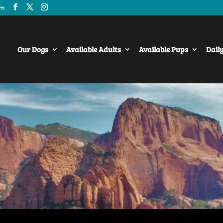
om
Our Dogs
Available Adults
Available Pups
Dail