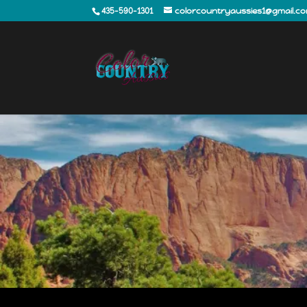
435-590-1301
colorcountryaussies1@gmail.c