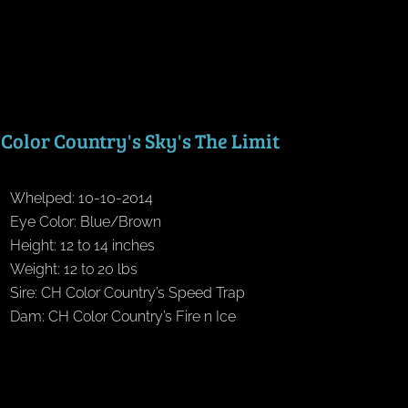
Color Country's Sky's The Limit
Whelped: 10-10-2014
Eye Color: Blue/Brown
Height: 12 to 14 inches
Weight: 12 to 20 lbs
Sire: CH Color Country’s Speed Trap
Dam: CH Color Country’s Fire n Ice