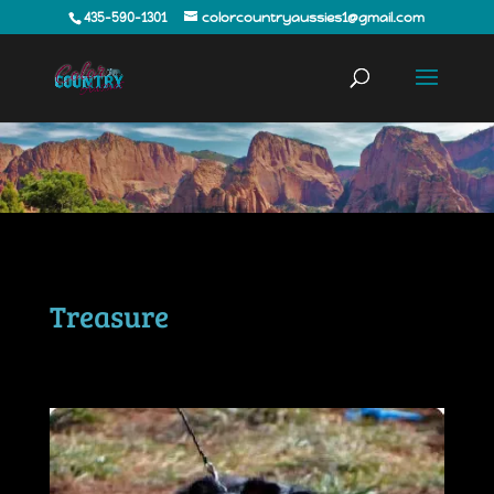
435-590-1301
colorcountryaussies1@gmail.com
Treasure