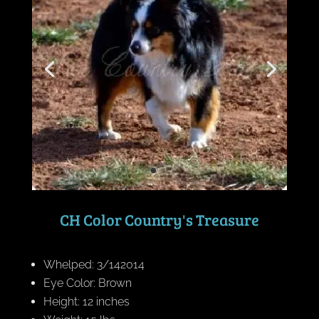
CH Color Country's Treasure
Whelped: 3/142014
Eye Color: Brown
Height: 12 inches