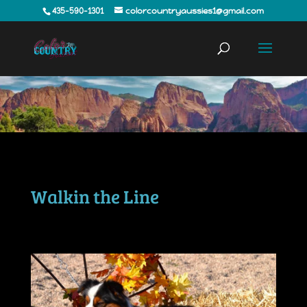
435-590-1301
colorcountryaussies1@gmail.com
Walkin the Line