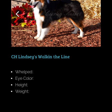
CH Lindsey's Walkin the Line
Whelped:
Eye Color:
Height:
Weight: