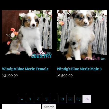
Windy’s Blue Merle Female
Windy’s Blue Merle Male 3
$
3,800.00
$
2,500.00
←
1
2
3
…
21
22
23
24
Search