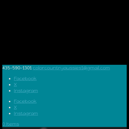
435-590-1301
colorcountryaussies1@gmail.com
Facebook
X
Instagram
Facebook
X
Instagram
0 Items