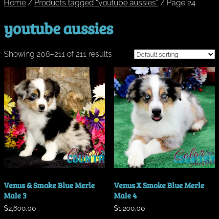
Home
/
Products tagged “youtube aussies”
/ Page 24
youtube aussies
Showing 208–211 of 211 results
Venus & Smoke Blue Merle
Venus X Smoke Blue Merle
Male 3
Male 4
$
2,600.00
$
1,200.00