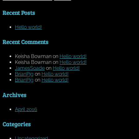
for:
Recent Posts
Hello world!
Recent Comments
Keisha Bowman
on
Hello world!
Keisha Bowman
on
Hello world!
JamesSoade
on
Hello world!
BrianPig
on
Hello world!
BrianPig
on
Hello world!
Archives
April 2016
Categories
Uncategorized