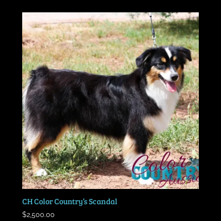
CH Color Country’s Scandal
$
2,500.00