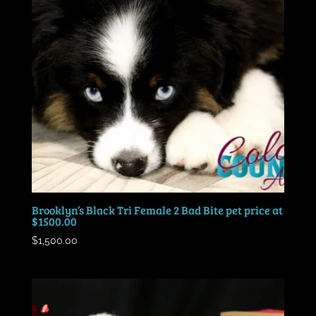
Brooklyn’s Black Tri Female 2 Bad Bite pet price at
$1500.00
$
1,500.00