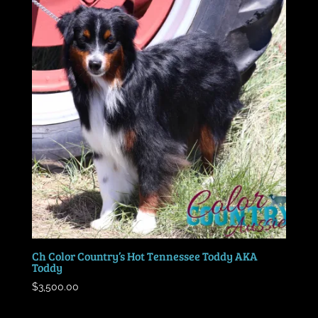
Ch Color Country’s Hot Tennessee Toddy AKA
Toddy
$
3,500.00