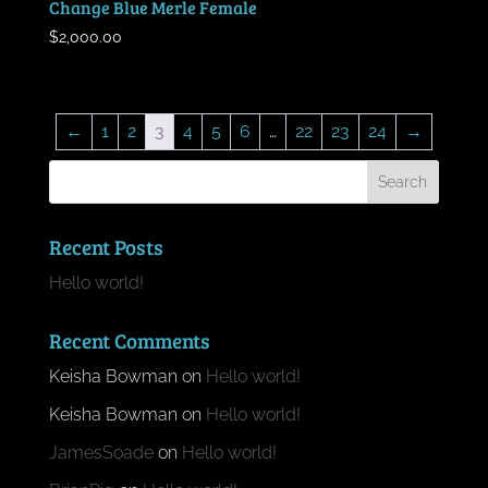
Change Blue Merle Female
$
2,000.00
←
1
2
3
4
5
6
…
22
23
24
→
Recent Posts
Hello world!
Recent Comments
Keisha Bowman
on
Hello world!
Keisha Bowman
on
Hello world!
JamesSoade
on
Hello world!