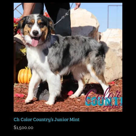
Ch Color Country’s Junior Mint
$
1,500.00