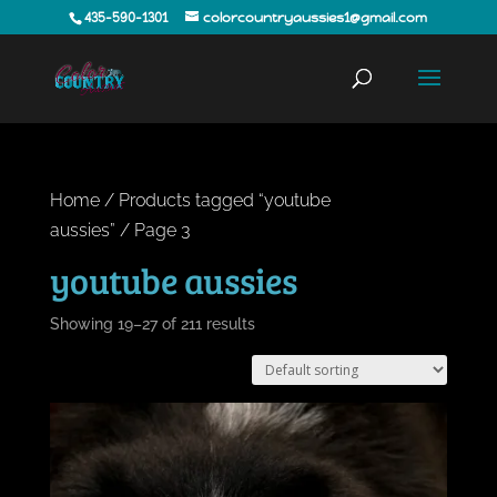
435-590-1301
colorcountryaussies1@gmail.com
Home
/
Products tagged “youtube
aussies”
/ Page 3
youtube aussies
Showing 19–27 of 211 results