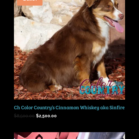
Ch Color Country’s Cinnamon Whiskey aka Sinfire
Original
Current
$
8,500.00
$
2,500.00
price
price
was:
is:
$8,500.00.
$2,500.00.