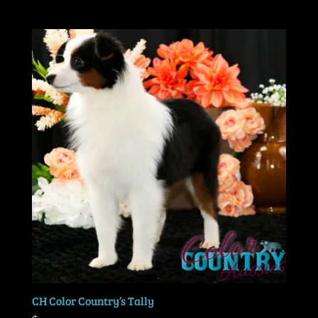
CH Color Country’s Tally