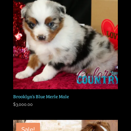
Brooklyn’s Blue Merle Male
$
3,000.00
Sale!