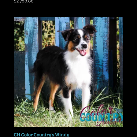
$
2,700.00
CH Color Country’s Windy