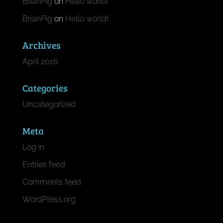
BrianPig
on
Hello world!
BrianPig
on
Hello world!
Archives
April 2016
Categories
Uncategorized
Meta
Log in
Entries feed
Comments feed
WordPress.org