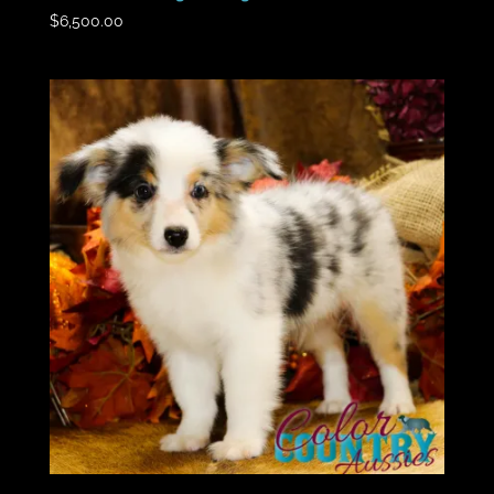
$
6,500.00