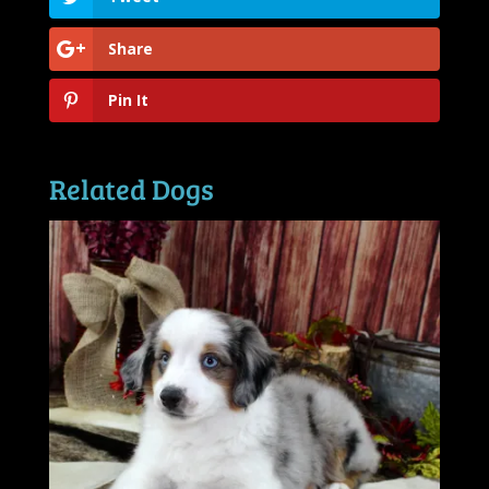
Share
Pin It
Related Dogs