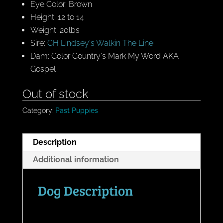
Eye Color: Brown
Height: 12 to 14
Weight: 20lbs
Sire:
CH Lindsey's Walkin The Line
Dam: Color Country's Mark My Word AKA
Gospel
Out of stock
Category:
Past Puppies
Description
Additional information
Dog Description