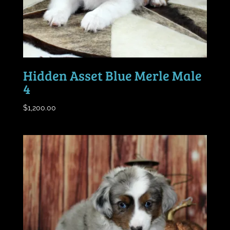
Hidden Asset Blue Merle Male
4
$
1,200.00