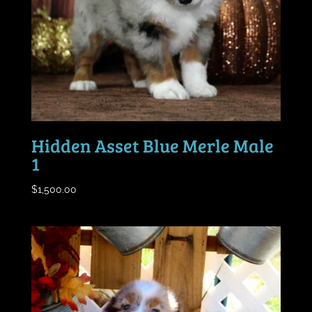
Hidden Asset Blue Merle Male
1
$
1,500.00