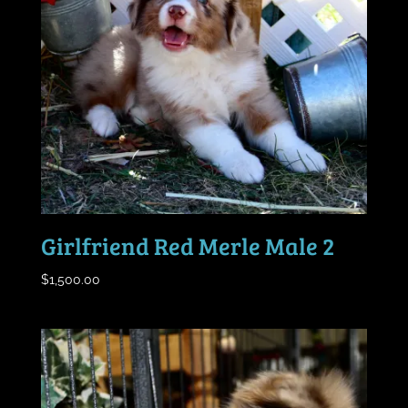
Girlfriend Red Merle Male 2
$
1,500.00