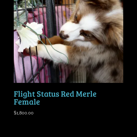
Flight Status Red Merle
Female
$
1,800.00