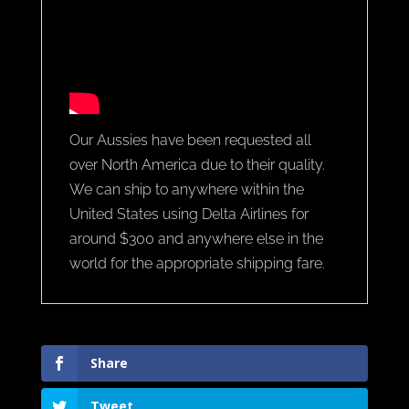
Our Aussies have been requested all
over North America due to their quality.
We can ship to anywhere within the
United States using Delta Airlines for
around $300 and anywhere else in the
world for the appropriate shipping fare.
Share
Tweet