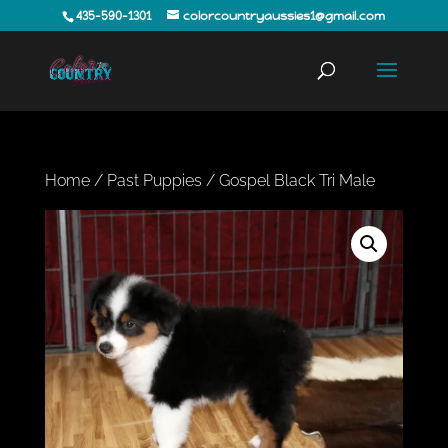
435-590-1301
colorcountryaussies1@gmail.com
Home
/
Past Puppies
/ Gospel Black Tri Male