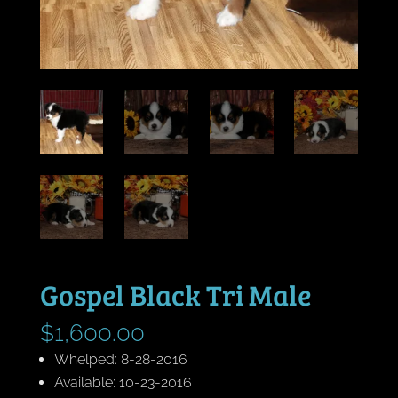
Gospel Black Tri Male
$
1,600.00
Whelped: 8-28-2016
Available: 10-23-2016