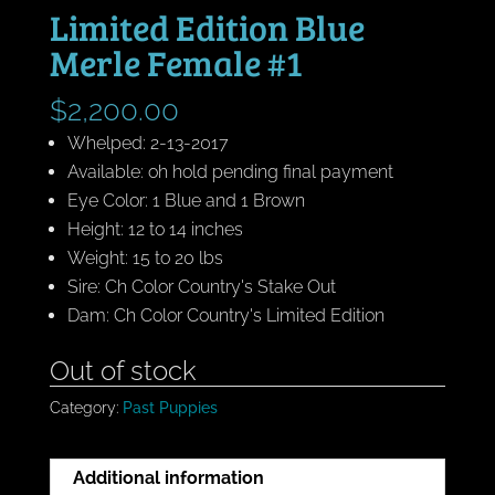
Limited Edition Blue
Merle Female #1
$
2,200.00
Whelped: 2-13-2017
Available: oh hold pending final payment
Eye Color: 1 Blue and 1 Brown
Height: 12 to 14 inches
Weight: 15 to 20 lbs
Sire: Ch Color Country's Stake Out
Dam: Ch Color Country's Limited Edition
Out of stock
Category:
Past Puppies
Additional information