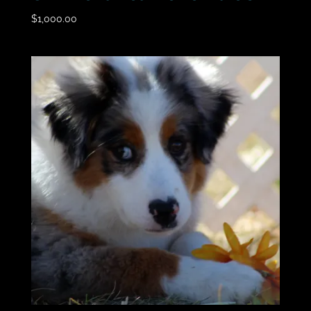
$
1,000.00