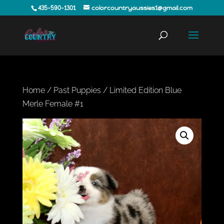
435-590-1301
colorcountryaussies1@gmail.com
Home
/
Past Puppies
/ Limited Edition Blue
Merle Female #1