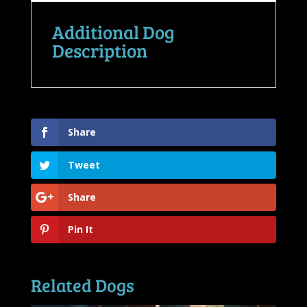
Additional Dog
Description
Share
Tweet
Share
Pin It
Related Dogs