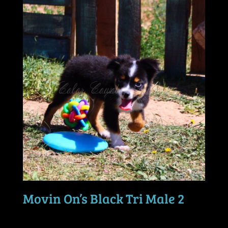
Movin On’s Black Tri Male 2