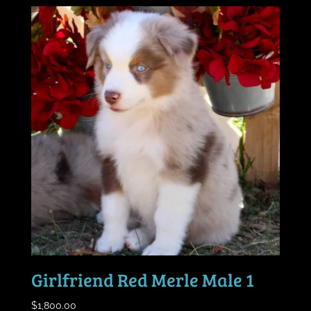
Girlfriend Red Merle Male 1
$
1,800.00