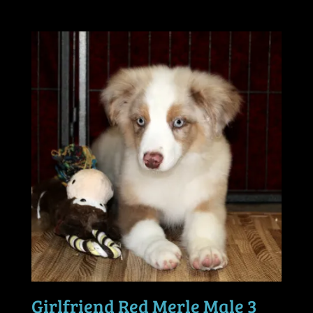
Girlfriend Red Merle Male 3