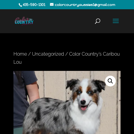
435-590-1301
colorcountryaussies1@gmail.com
Home
/
Uncategorized
/ Color Country’s Caribou
Lou