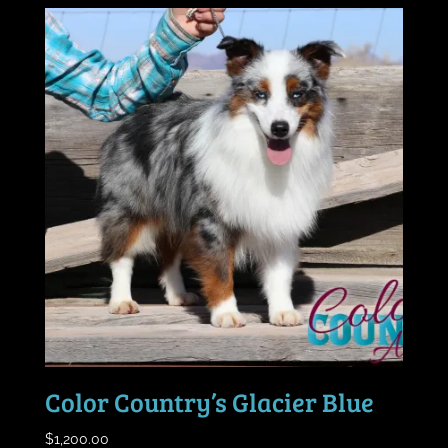
Color Country’s Glacier Blue
$
1,200.00