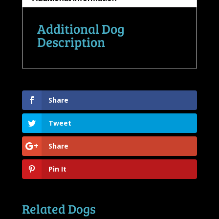
Additional Dog
Description
Share
Tweet
Share
Pin It
Related Dogs