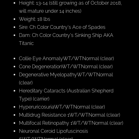
Height: 13-14 (still growing as of October 2018,
will mature under 14 inches)
Weight: 18 lbs
Sire: Ch Color Country's Ace of Spades
Dam: Ch Color Country's Sinking Ship AKA
Titanic
Collie Eye AnomalyWT/WTNormal (clear)
Cone DegenerationWT/WTNormal (clear)
Degenerative MyelopathyWT/WTNormal
(clear)
Hereditary Cataracts (Australian Shepherd
Type) (carrier)
HyperuricosuriaWT/WTNormal (clear)
Multidrug Resistance 1WT/WTNormal (clear)
Multifocal Retinopathy 1WT/WTNormal (clear)
Neuronal Ceroid Lipofuscinosis