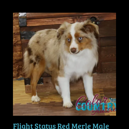
Flight Status Red Merle Male