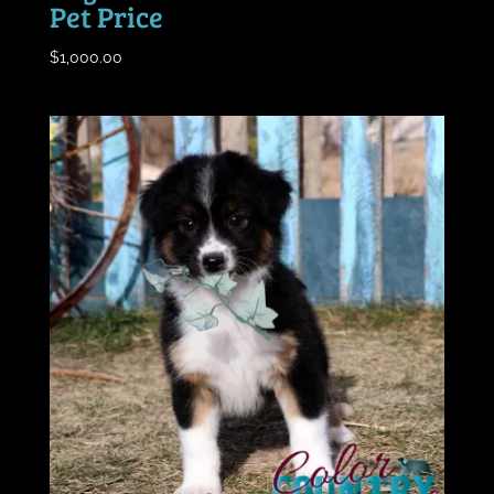
Pet Price
$
1,000.00