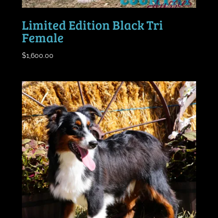
Limited Edition Black Tri
Female
$
1,600.00