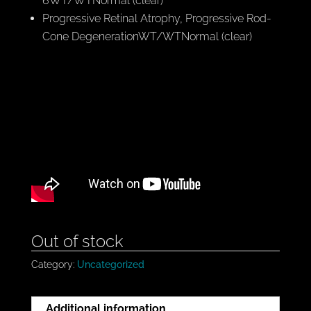
6WT/WTNormal (clear)
Progressive Retinal Atrophy, Progressive Rod-
Cone DegenerationWT/WTNormal (clear)
Out of stock
Category:
Uncategorized
Additional information