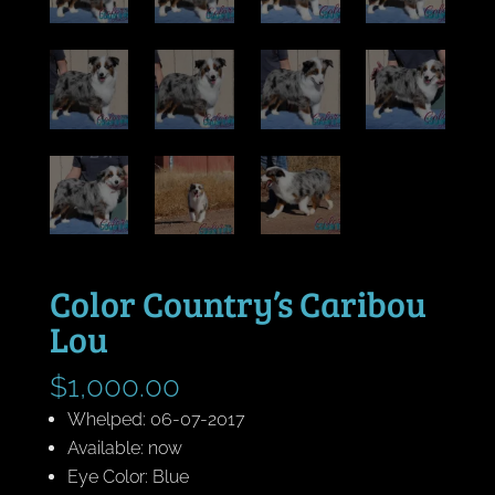
Color Country’s Caribou
Lou
$
1,000.00
Whelped: 06-07-2017
Available: now
Eye Color: Blue