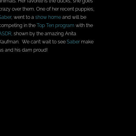
animals. Her favorite is the ducks, she goes
crazy over them. One of her recent puppies,
Saber
, went to a
show home
and will be
competing in the
Top Ten program
with the
ASDR,
shown by the amazing Anita
Kaufman. We can’t wait to see
Saber
make
us and his dam proud!