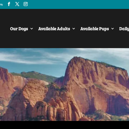
om
Our Dogs
Available Adults
Available Pups
Dail