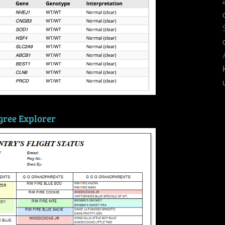
gree Explorer