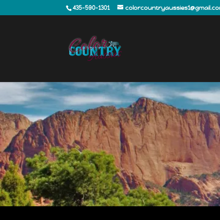
435-590-1301
colorcountryaussies1@gmail.c