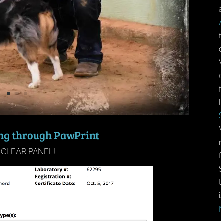
ing through PawPrint
 CLEAR PANEL!