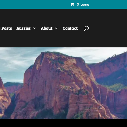
0 Items
y Posts
Aussies
About
Contact