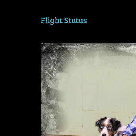
Flight Status