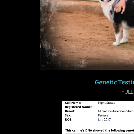
Genetic Test
FULL