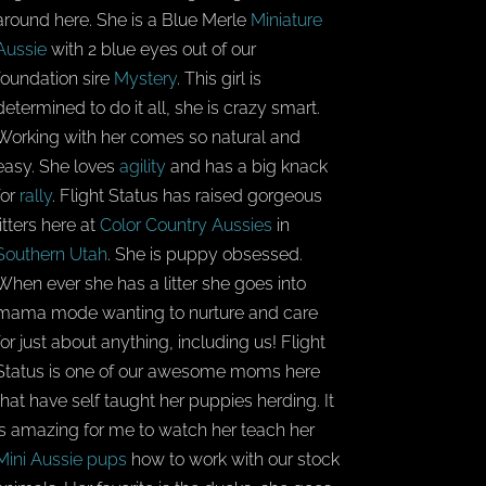
around here. She is a Blue Merle
Miniature
Aussie
with 2 blue eyes out of our
foundation sire
Mystery
. This girl is
determined to do it all, she is crazy smart.
Working with her comes so natural and
easy. She loves
agility
and has a big knack
for
rally
. Flight Status has raised gorgeous
litters here at
Color Country Aussies
in
Southern Utah
. She is puppy obsessed.
When ever she has a litter she goes into
mama mode wanting to nurture and care
for just about anything, including us! Flight
Status is one of our awesome moms here
that have self taught her puppies herding. It
is amazing for me to watch her teach her
Mini Aussie pups
how to work with our stock