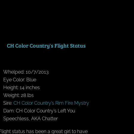
CH Color Country's Flight Status
Whelped: 10/7/2013
Eye Color: Blue
Height: 14 inches
Weight: 28 lbs
Sire:
CH Color Country’s Rim Fire Mystry
Dam: CH Color Country’s Left You
Speechless, AKA Chatter
Flight status has been a great girl to have