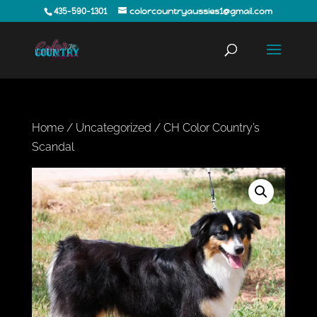
435-590-1301
colorcountryaussies1@gmail.com
Home
/
Uncategorized
/ CH Color Country’s
Scandal