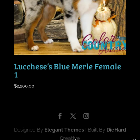
Lucchese’s Blue Merle Female
1
$
2,200.00
Designed By
Elegant Themes
| Built By
DieHard
Creative