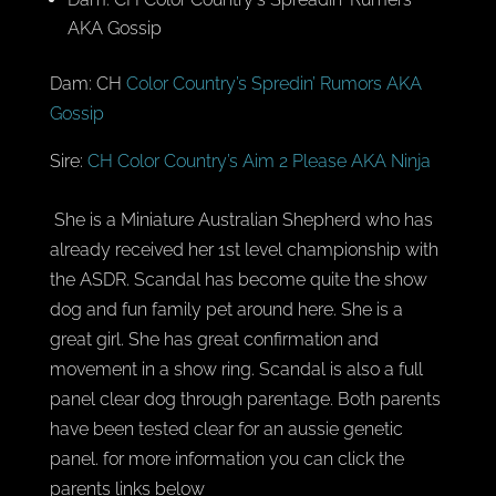
AKA Gossip
Dam: CH
Color Country’s Spredin’ Rumors AKA
Gossip
Sire:
CH Color Country’s Aim 2 Please AKA Ninja
She is a Miniature Australian Shepherd who has
already received her 1st level championship with
the ASDR. Scandal has become quite the show
dog and fun family pet around here. She is a
great girl. She has great confirmation and
movement in a show ring. Scandal is also a full
panel clear dog through parentage. Both parents
have been tested clear for an aussie genetic
panel. for more information you can click the
parents links below