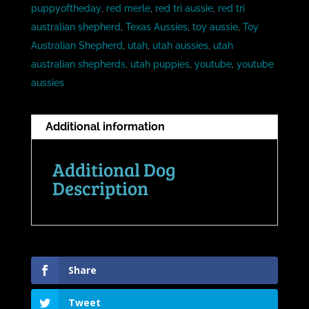
puppyoftheday
,
red merle
,
red tri aussie
,
red tri
australian shepherd
,
Texas Aussies
,
toy aussie
,
Toy
Australian Shepherd
,
utah
,
utah aussies
,
utah
australian shepherds
,
utah puppies
,
youtube
,
youtube
aussies
Additional information
Additional Dog
Description
Share
Tweet