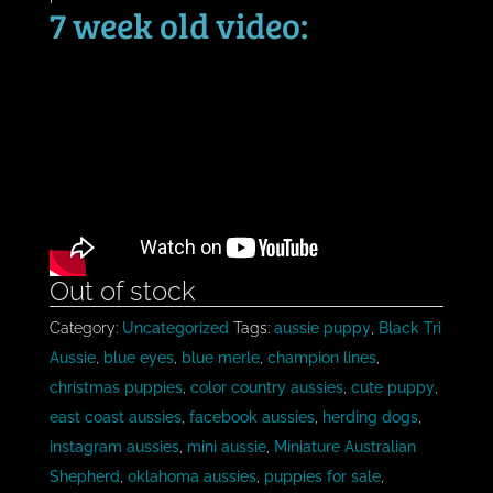
7 week old video:
Out of stock
Category:
Uncategorized
Tags:
aussie puppy
,
Black Tri
Aussie
,
blue eyes
,
blue merle
,
champion lines
,
christmas puppies
,
color country aussies
,
cute puppy
,
east coast aussies
,
facebook aussies
,
herding dogs
,
instagram aussies
,
mini aussie
,
Miniature Australian
Shepherd
,
oklahoma aussies
,
puppies for sale
,