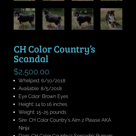
CH Color Country’s
Scandal
$
2,500.00
Whelped: 6/10/2018
Available: 8/5/2018
Eye Color: Brown Eyes
Height: 14 to 16 inches
Weight: 15-25 pounds
Sire: CH Color Country's Aim 2 Please AKA
Ninja
Dam: CH Color Country's Spreadin' Rumers