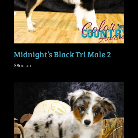
Midnight’s Black Tri Male 2
$
800.00