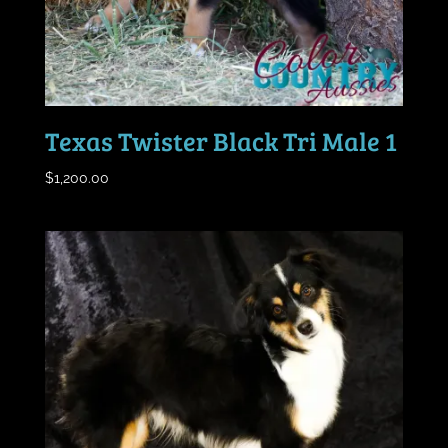
Texas Twister Black Tri Male 1
$
1,200.00