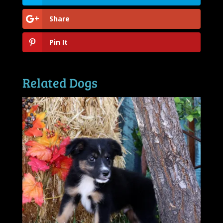
Share
Pin It
Related Dogs